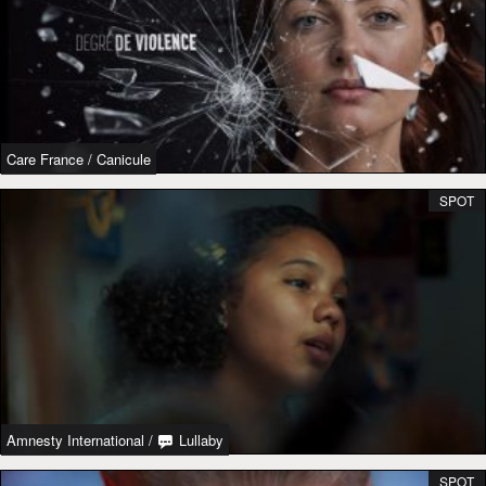
Care France
/
Canicule
SPOT
Amnesty International
/
Lullaby
SPOT