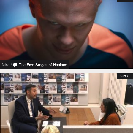
Nike
/
The Five Stages of Haaland
SPOT