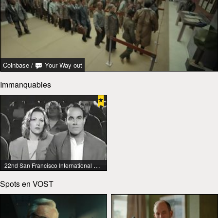
Coinbase
/
Your Way out
Immanquables
22nd San Francisco International Lesbian & Gay Film Festival
Spots en VOST