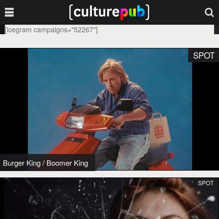
[icegram campaigns="52267"]
SPOT
Burger King
/
Boomer King
SPOT