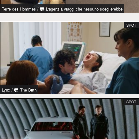
Terre des Hommes
/
L'agenzia viaggi che nessuno sceglierebbe
SPOT
Lynx
/
The Birth
SPOT