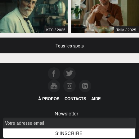
/
/
KFC
2025
Telia
2025
Tous les spots
À PROPOS
CONTACTS
AIDE
Newsletter