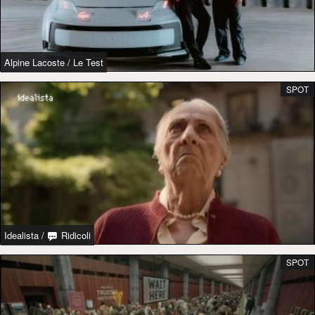
Alpine Lacoste
/
Le Test
SPOT
Idealista
/
Ridicoli
SPOT