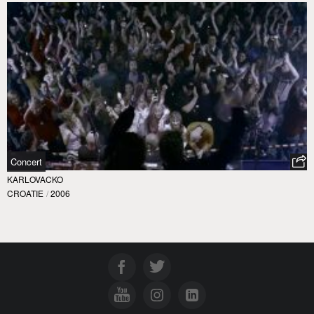
Concert
KARLOVACKO
CROATIE
/
2006