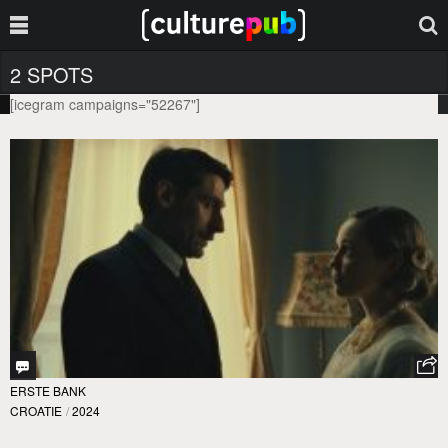
2 SPOTS
[icegram campaigns="52267"]
ERSTE BANK
CROATIE
/
2024