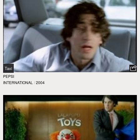
Taxi
PEPSI
INTERNATIONAL
/
2004