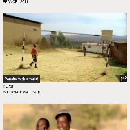
FRANCE
/
2011
Penalty with a twist!
PEPSI
INTERNATIONAL
/
2010