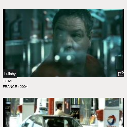
Lullaby
TOTAL
FRANCE
/
2004