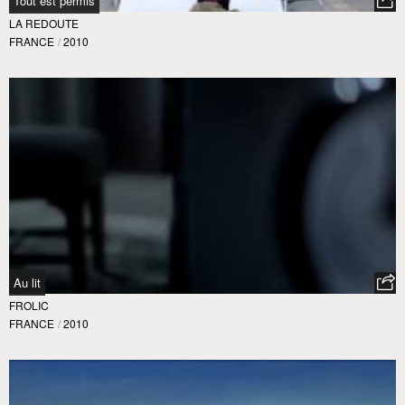
Tout est permis
LA REDOUTE
FRANCE
/
2010
Au lit
FROLIC
FRANCE
/
2010