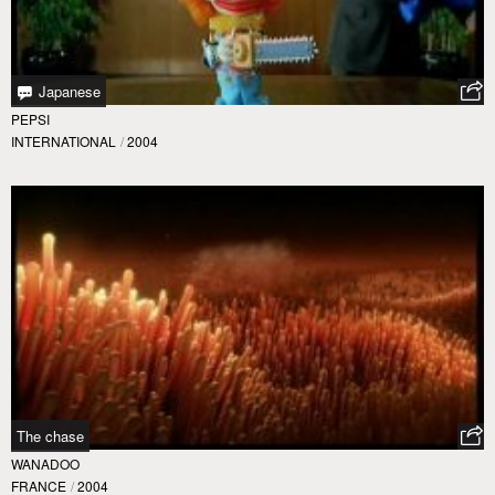
Japanese
PEPSI
INTERNATIONAL
/
2004
The chase
WANADOO
FRANCE
/
2004