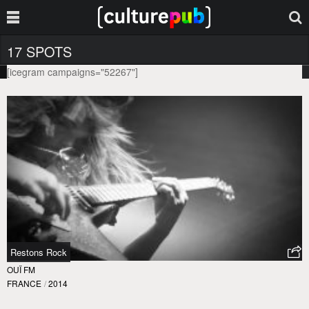
17 SPOTS
[icegram campaigns="52267"]
Restons Rock
OUÏ FM
FRANCE
/
2014