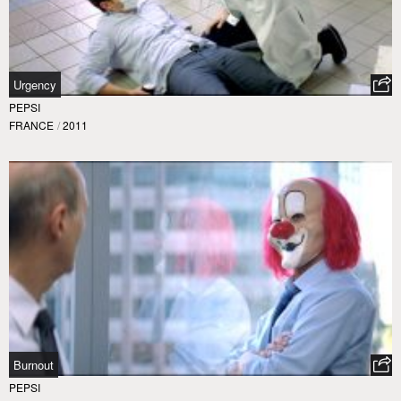
Urgency
PEPSI
FRANCE
/
2011
Burnout
PEPSI