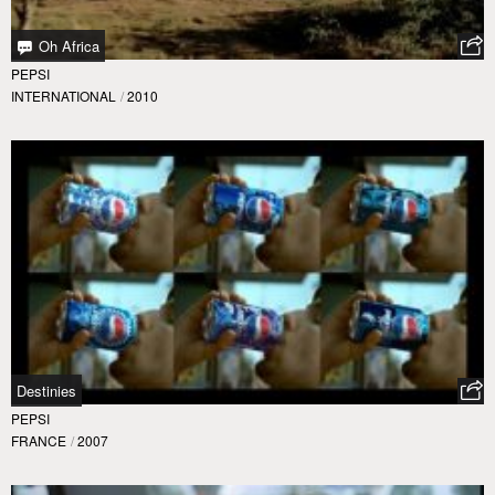
Oh Africa
PEPSI
INTERNATIONAL
/
2010
Destinies
PEPSI
FRANCE
/
2007