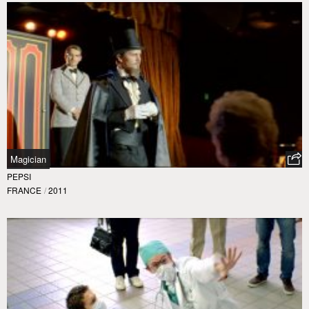
Magician
PEPSI
FRANCE
/
2011