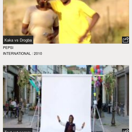
Kaka vs Drogba
PEPSI
INTERNATIONAL
/
2010