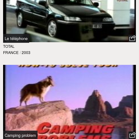
Le téléphone
TOTAL
FRANCE
/
2003
Camping problem