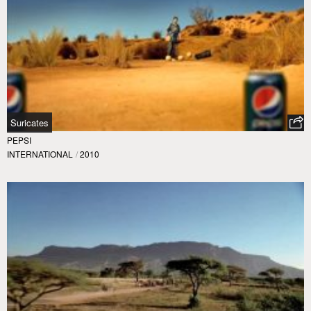
Suricates
PEPSI
INTERNATIONAL
/
2010