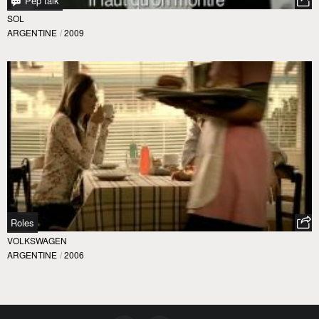
Pep talk
SOL
ARGENTINE
/
2009
Roles
VOLKSWAGEN
ARGENTINE
/
2006