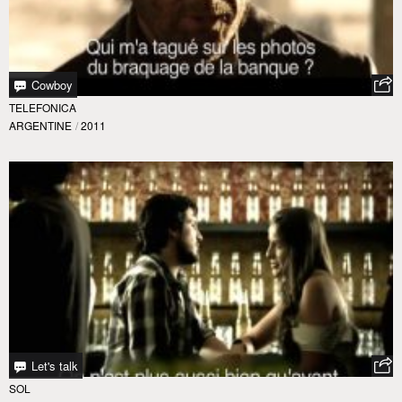
Cowboy
TELEFONICA
ARGENTINE
/
2011
Let's talk
SOL