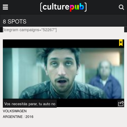
8 SPOTS
[icegram campaigns="52267"]
Vos necesitás parar, tu auto no
VOLKSWAGEN
ARGENTINE
/
2016