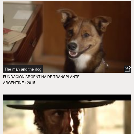
The man and the dog
FUNDACION ARGENTINA DE TRANSPLANTE
ARGENTINE
/
2015