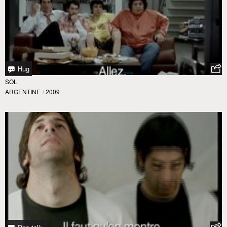
Hug
SOL
ARGENTINE
/
2009