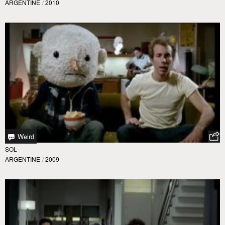
ARGENTINE
/
2010
Weird
SOL
ARGENTINE
/
2009