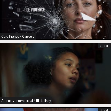
Care France
/
Canicule
SPOT
Amnesty International
/
Lullaby
SPOT