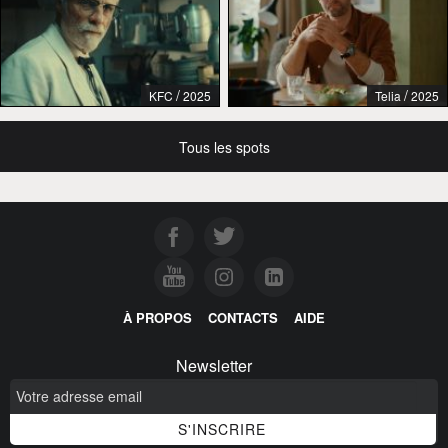
/
/
KFC
2025
Telia
2025
Tous les spots
À PROPOS
CONTACTS
AIDE
Newsletter