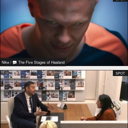
Nike
/
The Five Stages of Haaland
SPOT