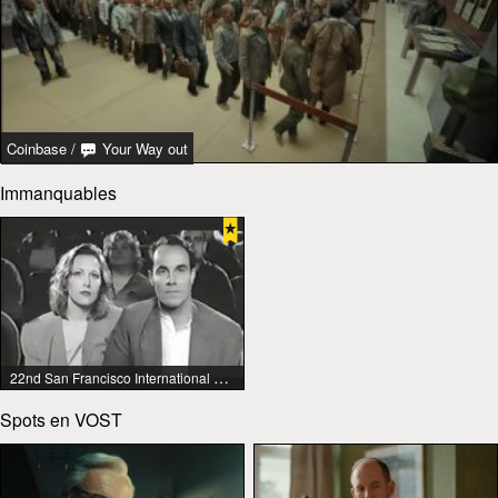
Coinbase
/
Your Way out
Immanquables
22nd San Francisco International Lesbian & Gay Film Festival
Spots en VOST