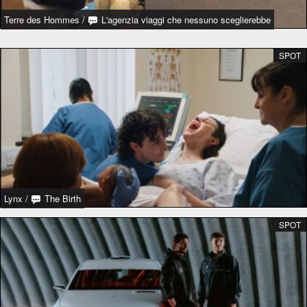
Terre des Hommes
/
L'agenzia viaggi che nessuno sceglierebbe
SPOT
Lynx
/
The Birth
SPOT