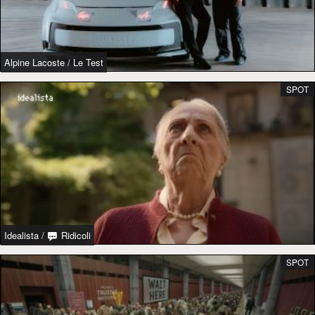
Alpine Lacoste
/
Le Test
SPOT
Idealista
/
Ridicoli
SPOT