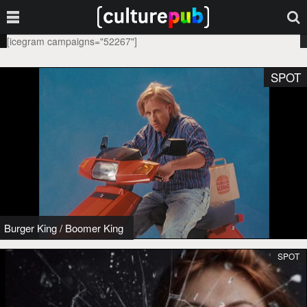
[icegram campaigns="52267"]
SPOT
Burger King
/
Boomer King
SPOT