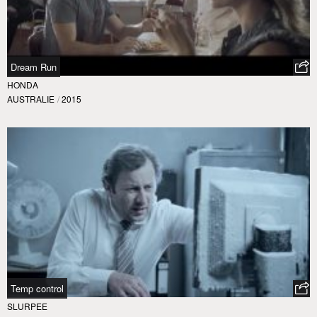
Dream Run
HONDA
AUSTRALIE
/
2015
Temp control
SLURPEE