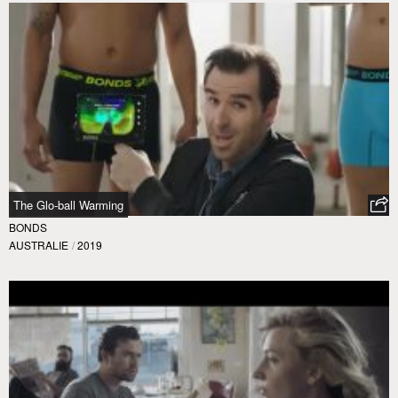
The Glo-ball Warming
BONDS
AUSTRALIE
/
2019