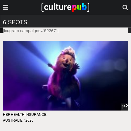
6 SPOTS
[icegram campaigns="52267"]
HBF HEALTH INSURANCE
AUSTRALIE
/
2020