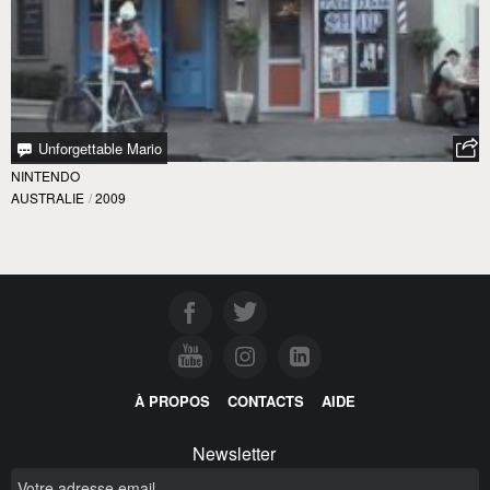
Unforgettable Mario
NINTENDO
AUSTRALIE
/
2009
À PROPOS
CONTACTS
AIDE
Newsletter