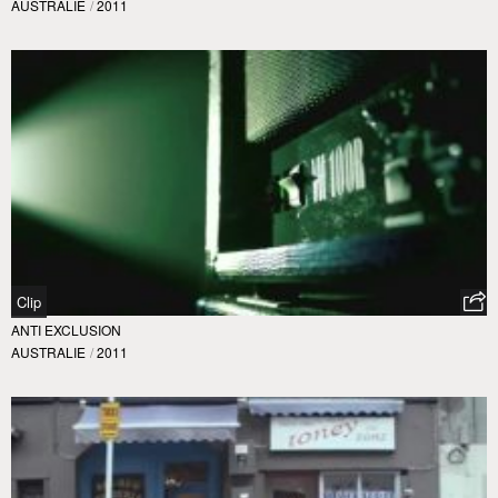
AUSTRALIE
/
2011
Clip
ANTI EXCLUSION
AUSTRALIE
/
2011