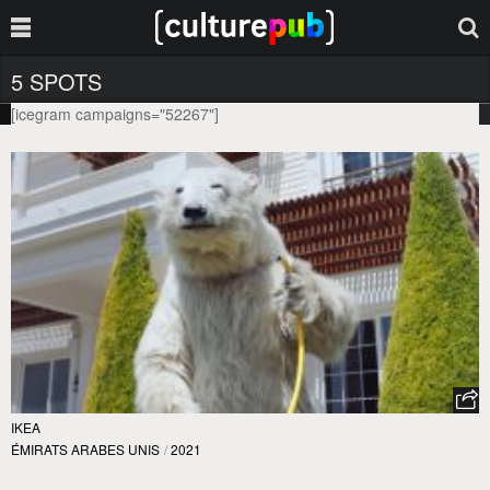
5 SPOTS
[icegram campaigns="52267"]
IKEA
ÉMIRATS ARABES UNIS
/
2021