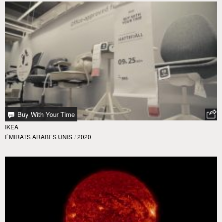
Buy With Your Time
IKEA
ÉMIRATS ARABES UNIS
/
2020