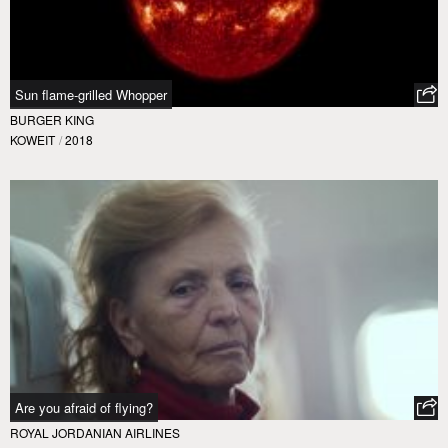
Sun flame-grilled Whopper
BURGER KING
KOWEIT
/
2018
Are you afraid of flying?
ROYAL JORDANIAN AIRLINES