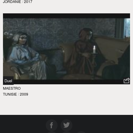
JORDANIE
/
2017
Duel
MAESTRO
TUNISIE
/
2009