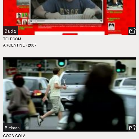
Bald 2
TELECOM
ARGENTINE
/
2007
Birdman
COCA-COLA