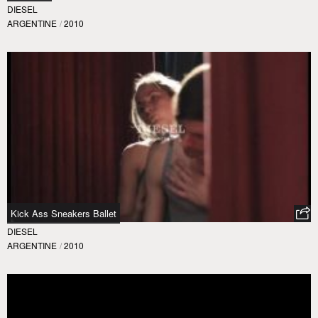
DIESEL
ARGENTINE
/
2010
Kick Ass Sneakers Ballet
DIESEL
ARGENTINE
/
2010