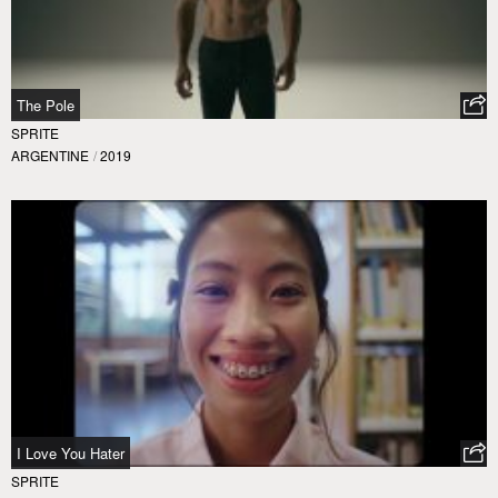
The Pole
SPRITE
ARGENTINE
/
2019
I Love You Hater
SPRITE