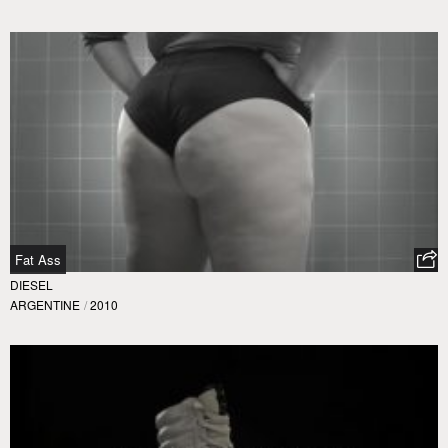
Fat Ass
DIESEL
ARGENTINE
/
2010