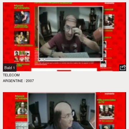
Bald 1
TELECOM
ARGENTINE
/
2007