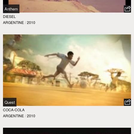
Anthem
DIESEL
ARGENTINE
/
2010
Quest
COCA-COLA
ARGENTINE
/
2010