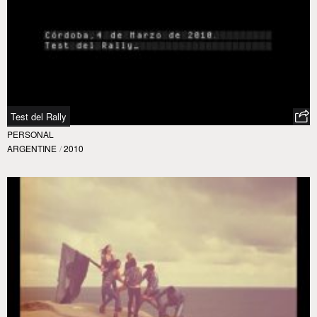
Test del Rally
PERSONAL
ARGENTINE
/
2010