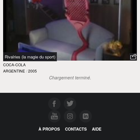
Rivalries (la magie du sport)
COCA-COLA
ARGENTINE
/
2005
À PROPOS
CONTACTS
AIDE