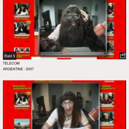
Bald 5
TELECOM
ARGENTINE
/
2007