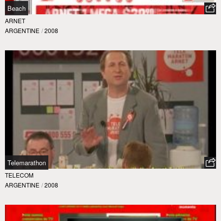
Beach
ARNET
ARGENTINE
/
2008
Telemarathon
TELECOM
ARGENTINE
/
2008