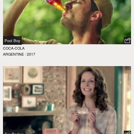
Pool Boy
COCA-COLA
ARGENTINE
/
2017