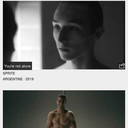
You're not alone
SPRITE
ARGENTINE
/
2019