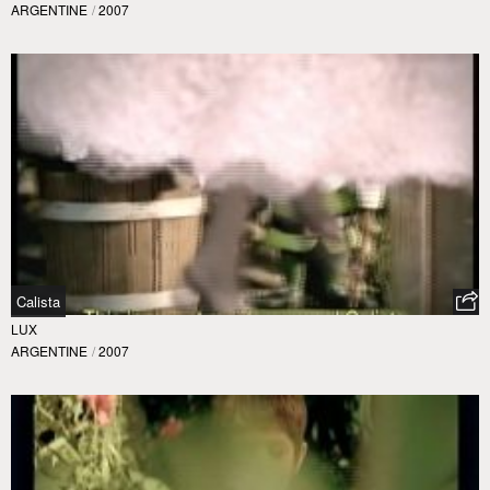
ARGENTINE
/
2007
Calista
LUX
ARGENTINE
/
2007