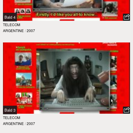
Bald 4
TELECOM
ARGENTINE
/
2007
Bald 3
TELECOM
ARGENTINE
/
2007