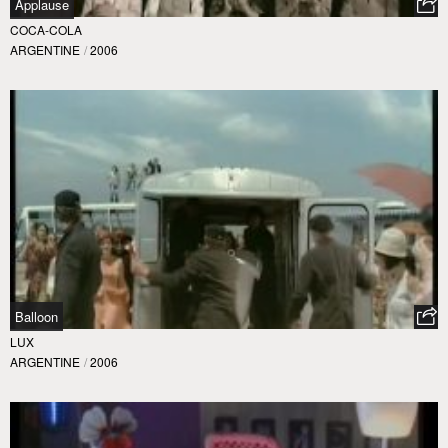
Applause
COCA-COLA
ARGENTINE
/
2006
Balloon
LUX
ARGENTINE
/
2006