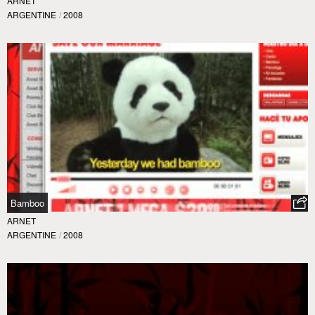
ARNET
ARGENTINE
/
2008
Bamboo
ARNET
ARGENTINE
/
2008