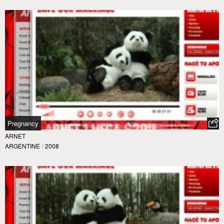
Pregnancy
ARNET
ARGENTINE
/
2008