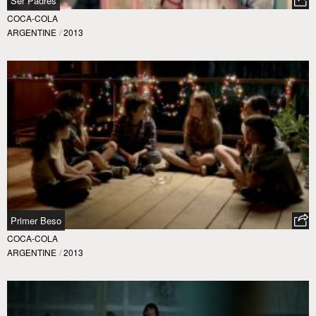
Ser Padres
COCA-COLA
ARGENTINE
/
2013
Primer Beso
COCA-COLA
ARGENTINE
/
2013