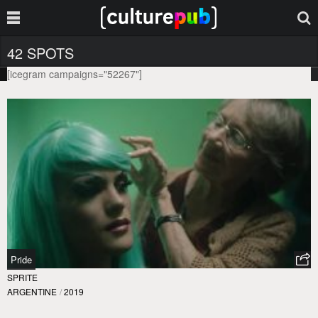
42 SPOTS
[icegram campaigns="52267"]
Pride
SPRITE
ARGENTINE
/
2019