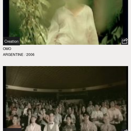
Creation
OMO
ARGENTINE
/
2006