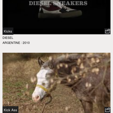
Kicks
DIESEL
ARGENTINE
/
2010
Kick Ass