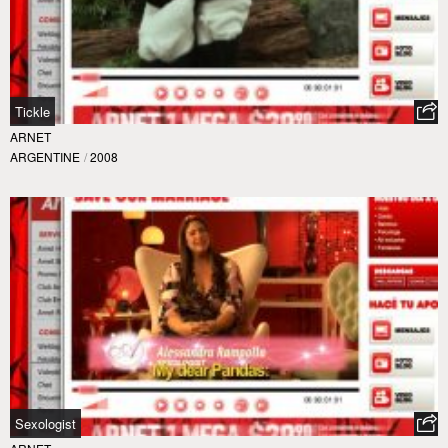
Tickle
ARNET
ARGENTINE
/
2008
Sexologist