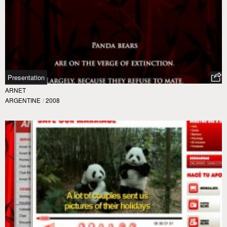
Presentation
ARNET
ARGENTINE
/
2008