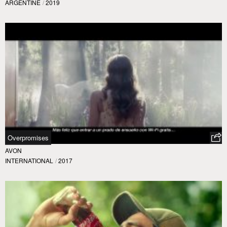
ARGENTINE
/
2019
Overpromises
AVON
INTERNATIONAL
/
2017