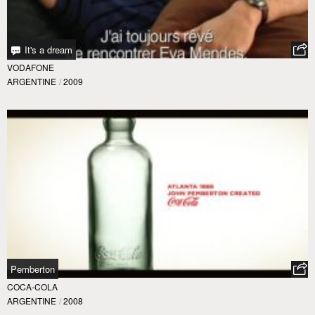
It's a dream
VODAFONE
ARGENTINE
/
2009
Pemberton
COCA-COLA
ARGENTINE
/
2008