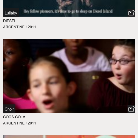
Lullaby
DIESEL
ARGENTINE
/
2011
Choir
COCA-COLA
ARGENTINE
/
2011