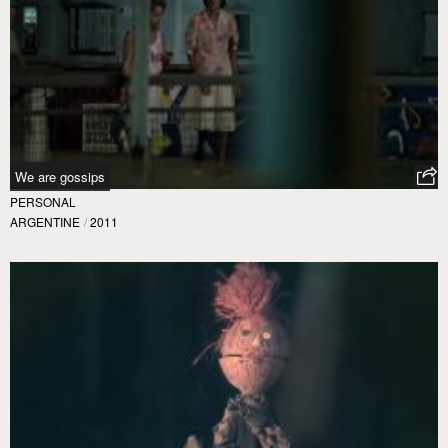
We are gossips
PERSONAL
ARGENTINE
/
2011