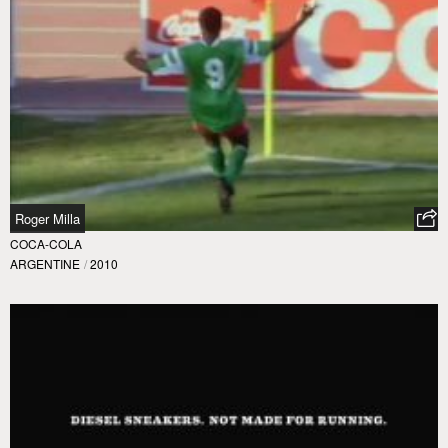
Roger Milla
COCA-COLA
ARGENTINE
/
2010