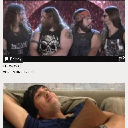
Britney
PERSONAL
ARGENTINE
/
2009