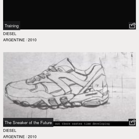
Training
DIESEL
ARGENTINE
/
2010
The Sneaker of the Future
DIESEL
ARGENTINE
/
2010