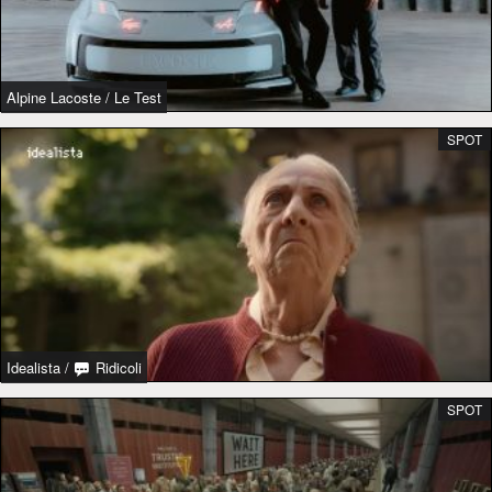
Alpine Lacoste
/
Le Test
SPOT
Idealista
/
Ridicoli
SPOT