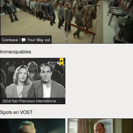
Coinbase
/
Your Way out
Immanquables
22nd San Francisco International Lesbian & Gay Film Festival
Spots en VOST