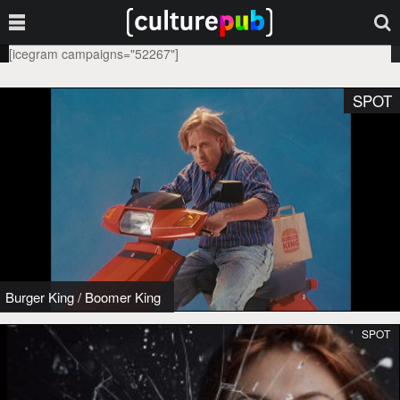
[icegram campaigns="52267"]
SPOT
Burger King
/
Boomer King
SPOT