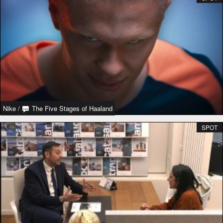
Nike
/
The Five Stages of Haaland
SPOT