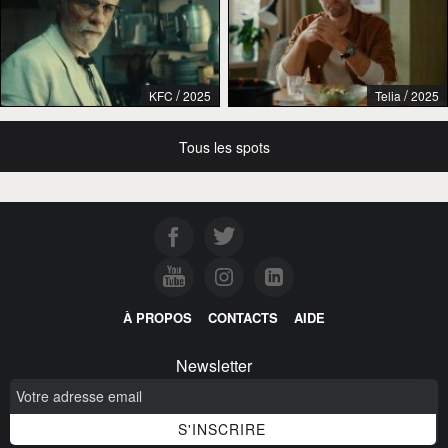
/
/
KFC
2025
Telia
2025
Tous les spots
À PROPOS
CONTACTS
AIDE
Newsletter