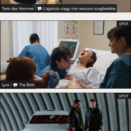
Terre des Hommes
/
L'agenzia viaggi che nessuno sceglierebbe
SPOT
Lynx
/
The Birth
SPOT