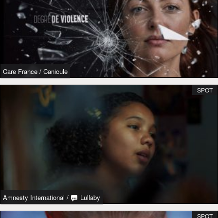
Care France
/
Canicule
SPOT
Amnesty International
/
Lullaby
SPOT