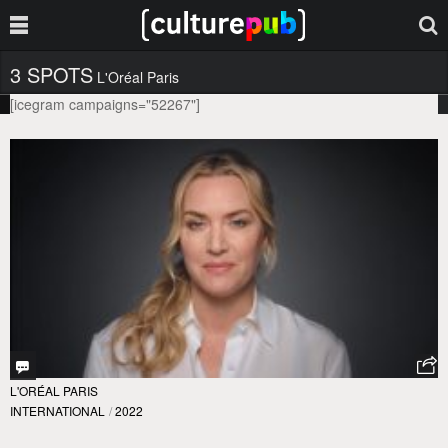
3 SPOTS
L'Oréal Paris
[icegram campaigns="52267"]
L'ORÉAL PARIS
INTERNATIONAL
/
2022