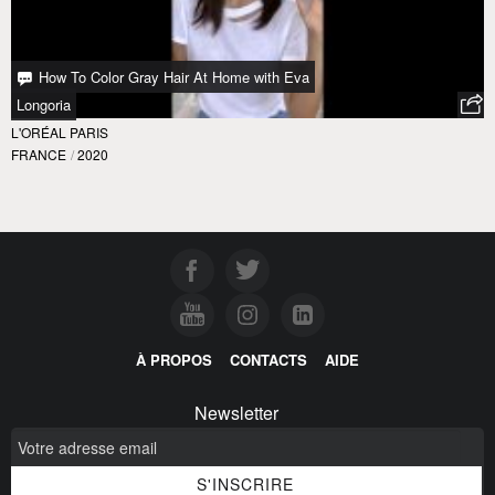
How To Color Gray Hair At Home with Eva
Longoria
L'ORÉAL PARIS
FRANCE
/
2020
À PROPOS
CONTACTS
AIDE
Newsletter