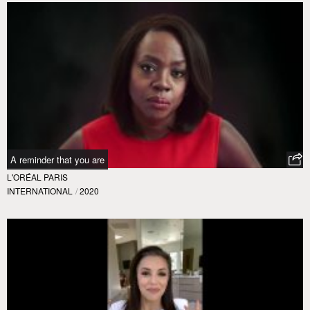
A reminder that you are
L'ORÉAL PARIS
INTERNATIONAL
/
2020