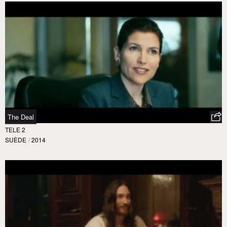
The Deal
TELE 2
SUÈDE
/
2014