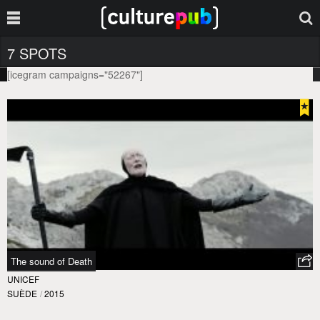
7 SPOTS
[icegram campaigns="52267"]
The sound of Death
UNICEF
SUÈDE
/
2015