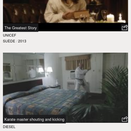
The Greatest Story
UNICEF
SUÈDE
/
2013
Karate master shouting and kicking
DIESEL