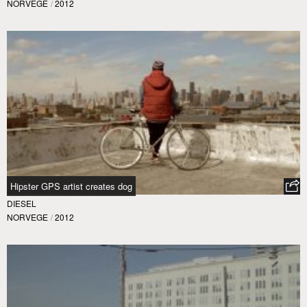
NORVEGE
/
2012
Hipster GPS artist creates dog
DIESEL
NORVEGE
/
2012