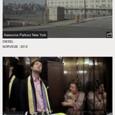
Awesome Parkour New York
DIESEL
NORVEGE
/
2012