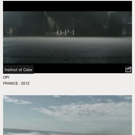
Instinct of Color
OPI
FRANCE
/
2012