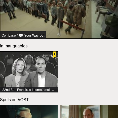
Coinbase
/
Your Way out
Immanquables
22nd San Francisco International Lesbian & Gay Film Festival
Spots en VOST