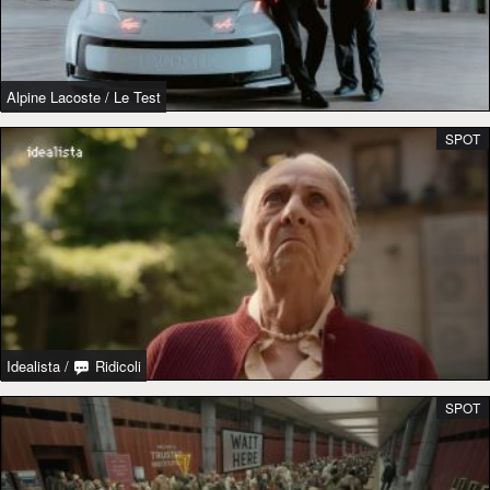
Alpine Lacoste
/
Le Test
SPOT
Idealista
/
Ridicoli
SPOT