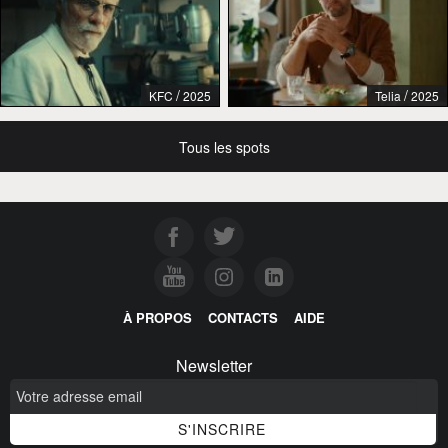
/
/
KFC
2025
Telia
2025
Tous les spots
À PROPOS
CONTACTS
AIDE
Newsletter