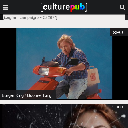
[icegram campaigns="52267"]
SPOT
Burger King
/
Boomer King
SPOT