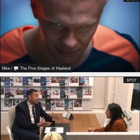
Nike
/
The Five Stages of Haaland
SPOT