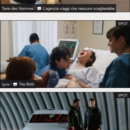
Terre des Hommes
/
L'agenzia viaggi che nessuno sceglierebbe
SPOT
Lynx
/
The Birth
SPOT