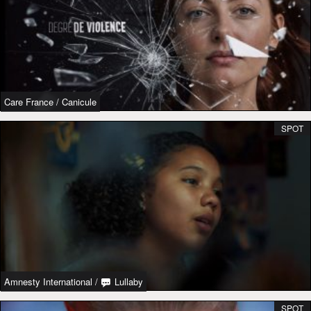
Care France
/
Canicule
SPOT
Amnesty International
/
Lullaby
SPOT