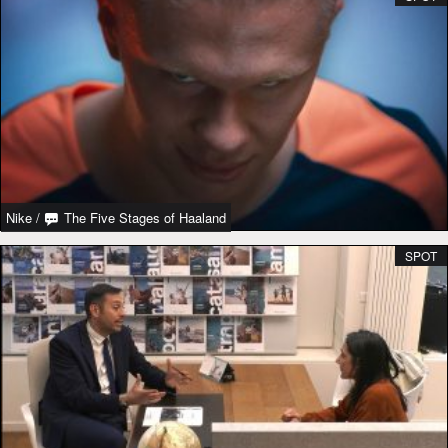
Nike
/
The Five Stages of Haaland
SPOT