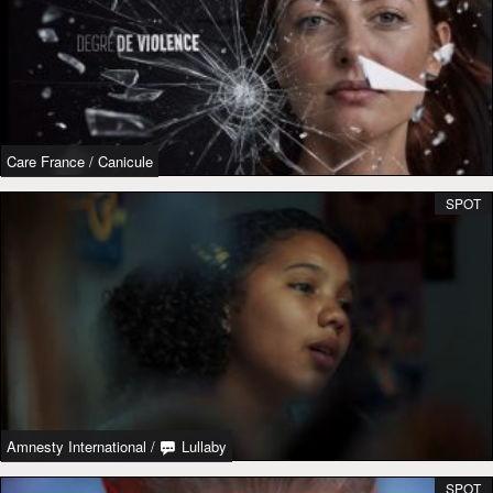
Care France
/
Canicule
SPOT
Amnesty International
/
Lullaby
SPOT