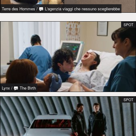
Terre des Hommes
/
L'agenzia viaggi che nessuno sceglierebbe
SPOT
Lynx
/
The Birth
SPOT