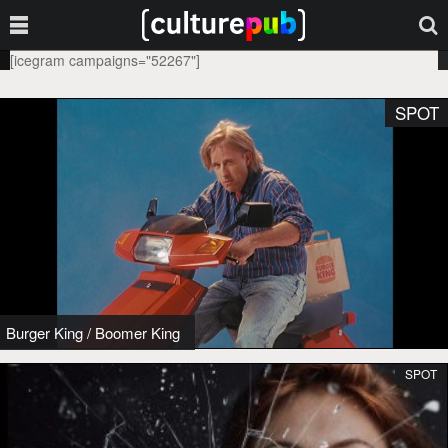
[icegram campaigns="52267"]
SPOT
Burger King
/
Boomer King
SPOT