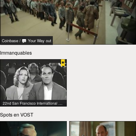
Coinbase
/
Your Way out
Immanquables
22nd San Francisco International Lesbian & Gay Film Festival
Spots en VOST