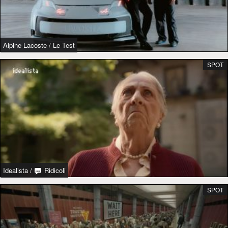
Alpine Lacoste
/
Le Test
SPOT
Idealista
/
Ridicoli
SPOT