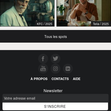
/
/
KFC
2025
Telia
2025
Tous les spots
À PROPOS
CONTACTS
AIDE
Newsletter