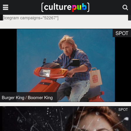
[icegram campaigns="52267"]
SPOT
Burger King
/
Boomer King
SPOT