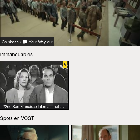
Coinbase
/
Your Way out
Immanquables
22nd San Francisco International Lesbian & Gay Film Festival
Spots en VOST