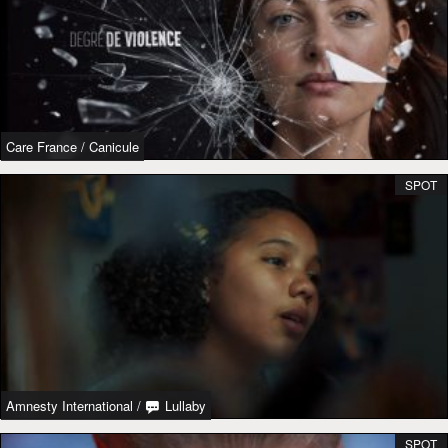
Care France
/
Canicule
SPOT
Amnesty International
/
Lullaby
SPOT