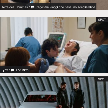
Terre des Hommes
/
L'agenzia viaggi che nessuno sceglierebbe
SPOT
Lynx
/
The Birth
SPOT