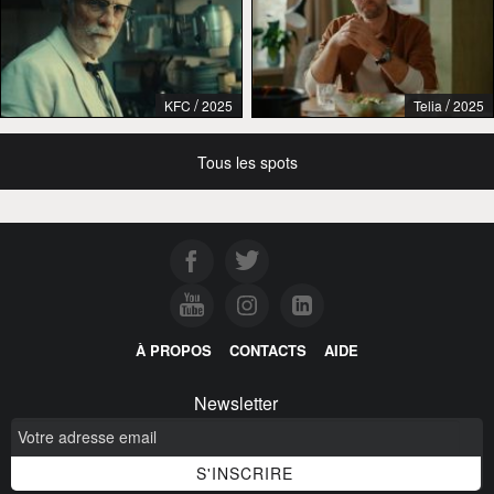
/
/
KFC
2025
Telia
2025
Tous les spots
À PROPOS
CONTACTS
AIDE
Newsletter