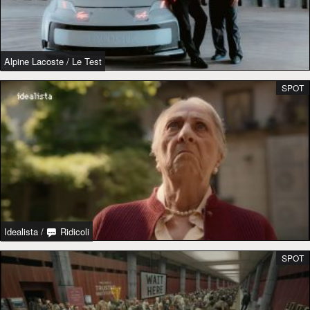
Alpine Lacoste
/
Le Test
SPOT
Idealista
/
Ridicoli
SPOT