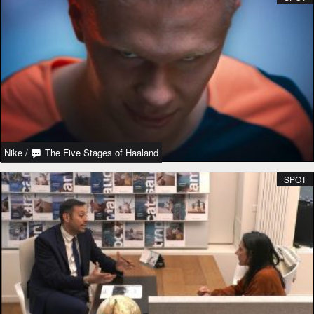
Nike
/
The Five Stages of Haaland
SPOT