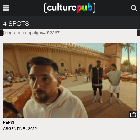
4 SPOTS
[icegram campaigns="52267"]
PEPSI
ARGENTINE
/
2022