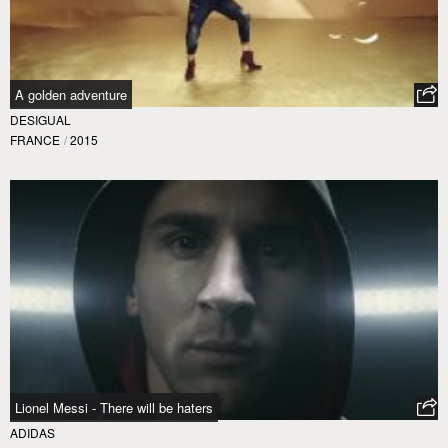
A golden adventure
DESIGUAL
FRANCE
/
2015
Lionel Messi - There will be haters
ADIDAS