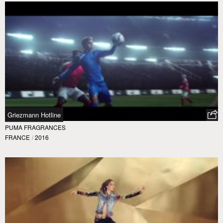
Griezmann Hotline
PUMA FRAGRANCES
FRANCE
/
2016