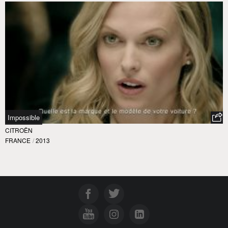
Impossible
CITROËN
FRANCE
/
2013