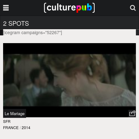
2 SPOTS
[icegram campaigns="52267"]
Le Mariage
SFR
FRANCE
/
2014