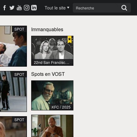
Tout le site
Immanquables
SPOT
22nd San Francisco International Lesbian & Gay Film Festival
Spots en VOST
SPOT
/
KFC
2025
SPOT