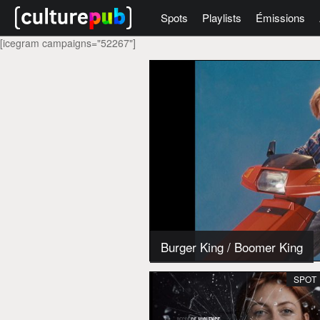
Spots
Playlists
Émissions
[icegram campaigns="52267"]
Burger King
/
Boomer King
SPOT