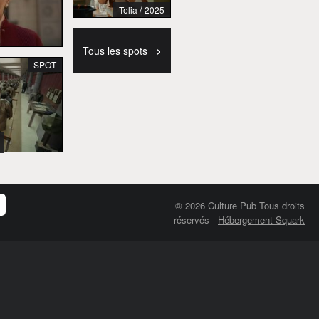
/
Telia
2025
›
Tous les spots
SPOT
© 2026 Culture Pub Tous droits
réservés
-
Hébergement Squark