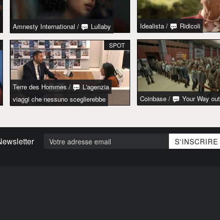
Idealista
/
Ridicoli
Amnesty International
/
Lullaby
SPOT
Terre des Hommes
/
L'agenzia
Coinbase
/
Your Way out
viaggi che nessuno sceglierebbe
Newsletter