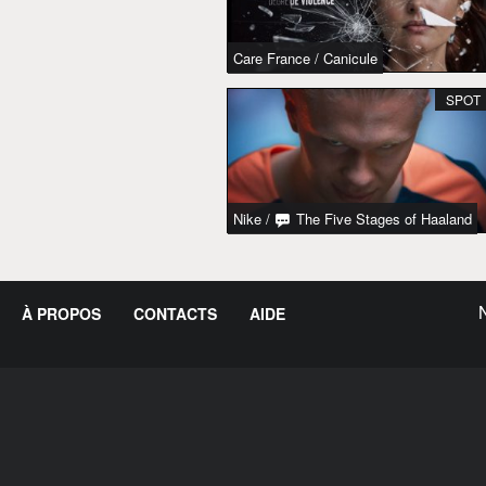
Care France
/
Canicule
SPOT
Nike
/
The Five Stages of Haaland
À PROPOS
CONTACTS
AIDE