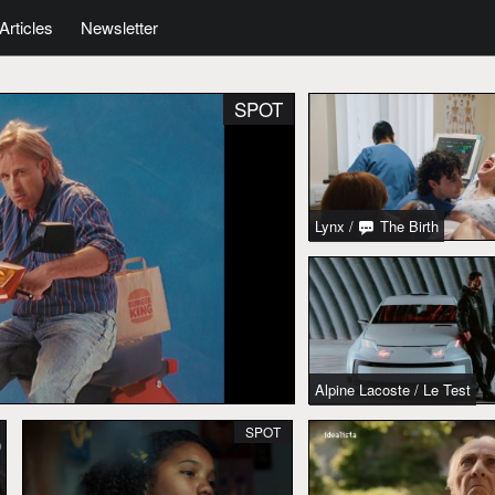
Articles
Newsletter
SPOT
Lynx
/
The Birth
Alpine Lacoste
/
Le Test
SPOT