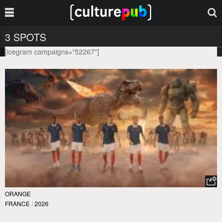
3 SPOTS
[icegram campaigns="52267"]
ORANGE
FRANCE
/
2026