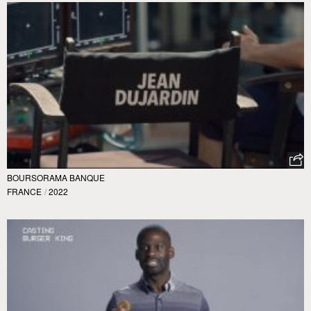
BOURSORAMA BANQUE
FRANCE
/
2022