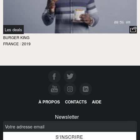
Les deals
BURGER KING
FRANCE
/
2019
À PROPOS
CONTACTS
AIDE
Newsletter