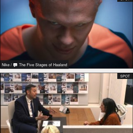
Nike
/
The Five Stages of Haaland
SPOT