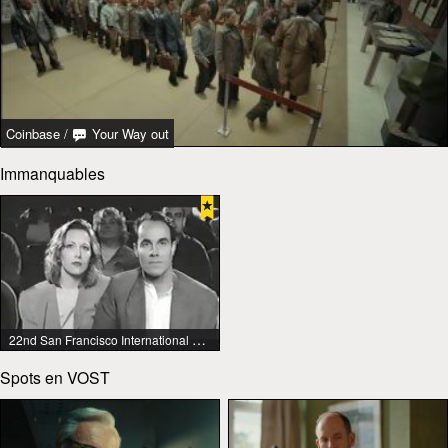
Coinbase
/
Your Way out
Immanquables
22nd San Francisco International Lesbian & Gay Film Festival
Spots en VOST