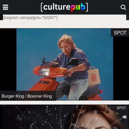
[icegram campaigns="52267"]
SPOT
Burger King
/
Boomer King
SPOT