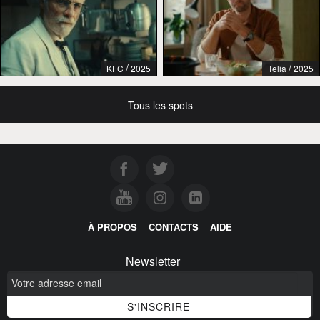
/
/
KFC
2025
Telia
2025
Tous les spots
À PROPOS
CONTACTS
AIDE
Newsletter