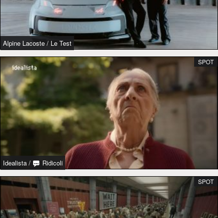
Alpine Lacoste
/
Le Test
SPOT
Idealista
/
Ridicoli
SPOT