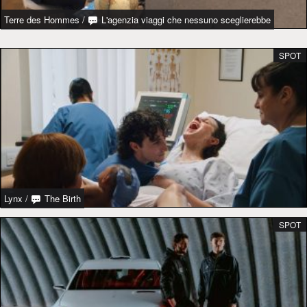
Terre des Hommes
/
L'agenzia viaggi che nessuno sceglierebbe
SPOT
Lynx
/
The Birth
SPOT