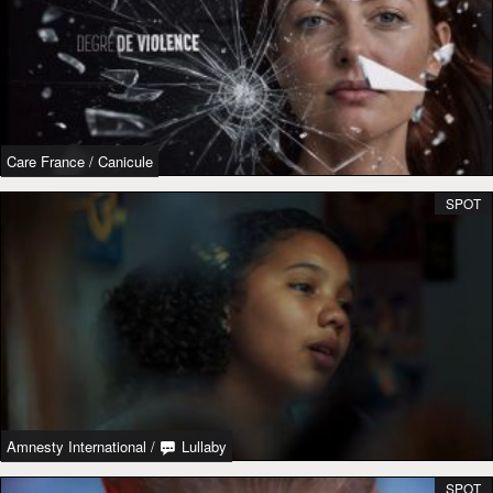
Care France
/
Canicule
SPOT
Amnesty International
/
Lullaby
SPOT