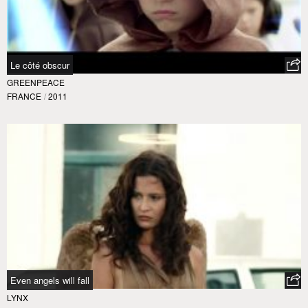
Le côté obscur
GREENPEACE
FRANCE
/
2011
Even angels will fall
LYNX