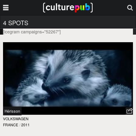
4 SPOTS
[icegram campaigns="52267"]
Hérisson
VOLKSWAGEN
FRANCE
/
2011