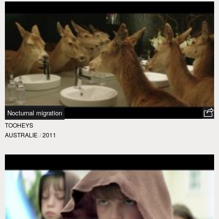
Nocturnal migration
TOOHEYS
AUSTRALIE
/
2011