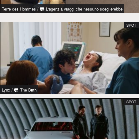
Terre des Hommes
/
L'agenzia viaggi che nessuno sceglierebbe
SPOT
Lynx
/
The Birth
SPOT