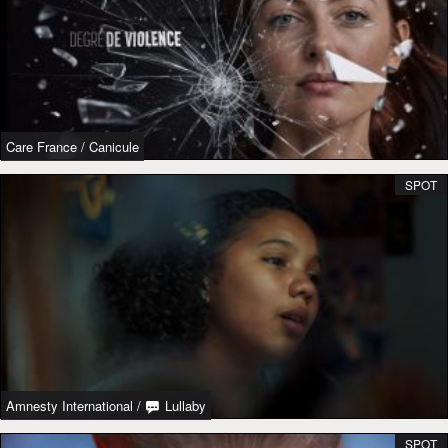
Care France
/
Canicule
SPOT
Amnesty International
/
Lullaby
SPOT