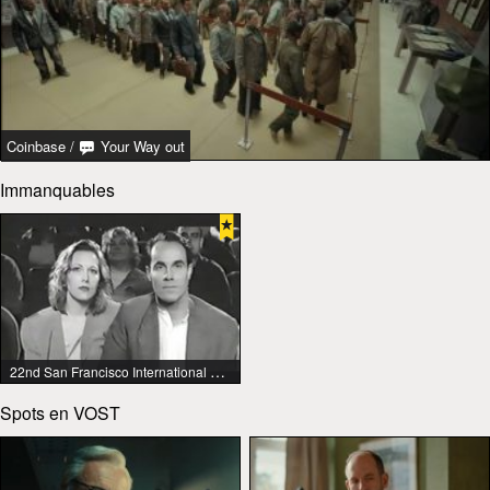
Coinbase
/
Your Way out
Immanquables
22nd San Francisco International Lesbian & Gay Film Festival
Spots en VOST