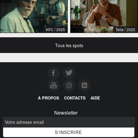
/
/
KFC
2025
Telia
2025
Tous les spots
À PROPOS
CONTACTS
AIDE
Newsletter