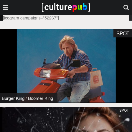
[icegram campaigns="52267"]
SPOT
Burger King
/
Boomer King
SPOT