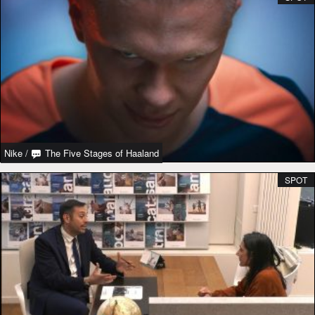
Nike
/
The Five Stages of Haaland
SPOT