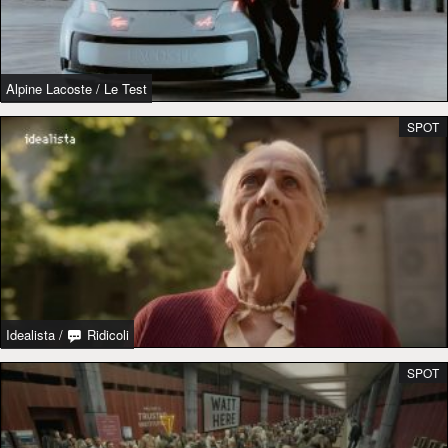
Alpine Lacoste
/
Le Test
SPOT
Idealista
/
Ridicoli
SPOT