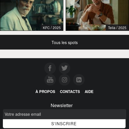
/
/
KFC
2025
Telia
2025
Tous les spots
À PROPOS
CONTACTS
AIDE
Newsletter