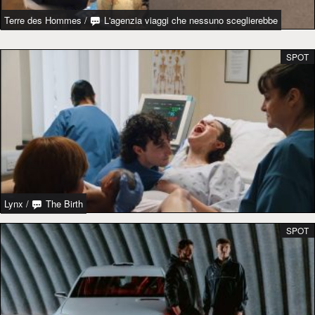
Terre des Hommes
/
L'agenzia viaggi che nessuno sceglierebbe
SPOT
Lynx
/
The Birth
SPOT