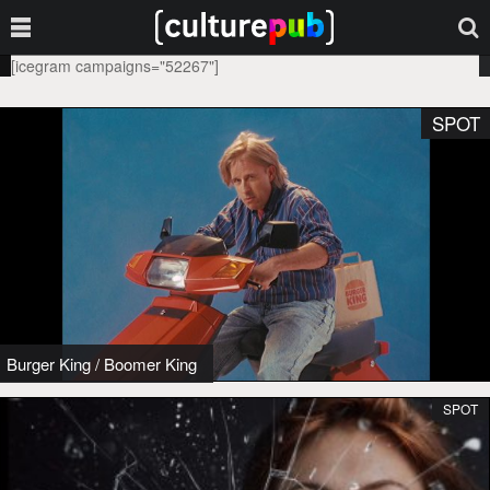
[icegram campaigns="52267"]
SPOT
Burger King
/
Boomer King
SPOT