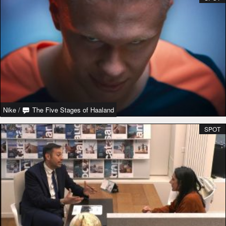
Nike
/
The Five Stages of Haaland
SPOT