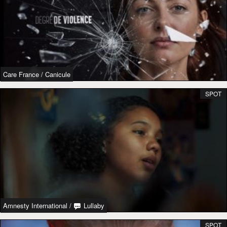
Care France
/
Canicule
SPOT
Amnesty International
/
Lullaby
SPOT