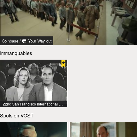
Coinbase
/
Your Way out
Immanquables
22nd San Francisco International Lesbian & Gay Film Festival
Spots en VOST