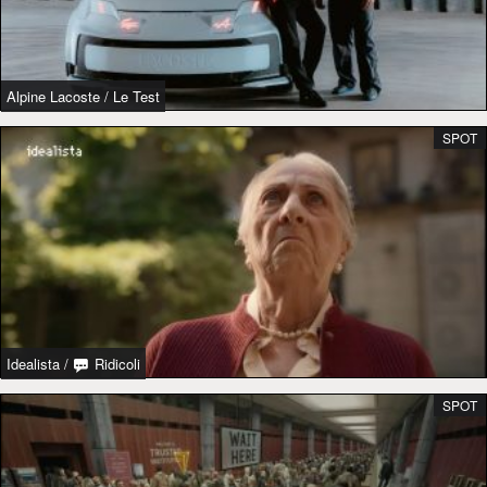
Alpine Lacoste
/
Le Test
SPOT
Idealista
/
Ridicoli
SPOT