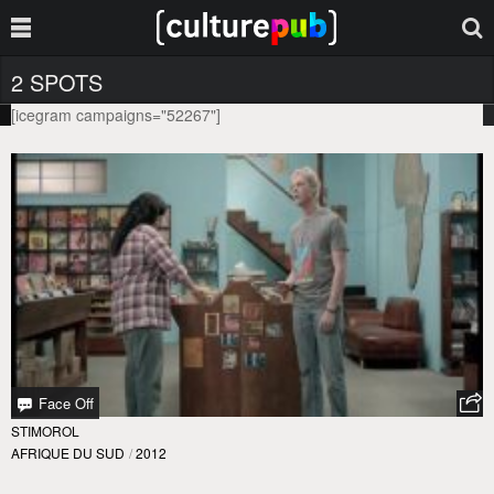
2 SPOTS
[icegram campaigns="52267"]
Face Off
STIMOROL
AFRIQUE DU SUD
/
2012