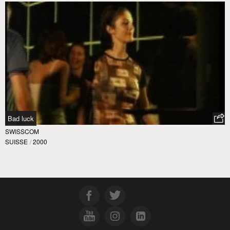
Bad luck
SWISSCOM
SUISSE
/
2000