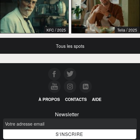
/
/
KFC
2025
Telia
2025
Tous les spots
À PROPOS
CONTACTS
AIDE
Newsletter