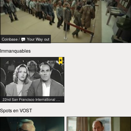
Coinbase
/
Your Way out
Immanquables
22nd San Francisco International Lesbian & Gay Film Festival
Spots en VOST