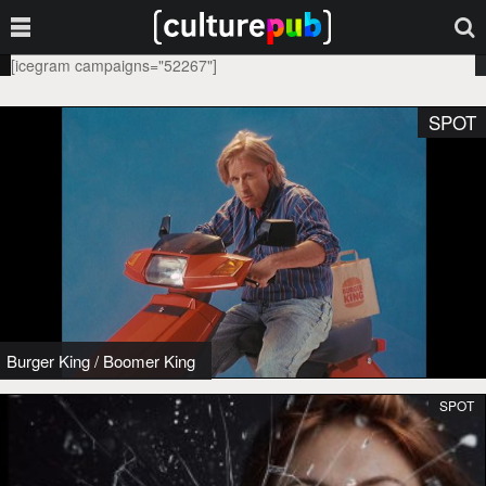
[icegram campaigns="52267"]
SPOT
Burger King
/
Boomer King
SPOT