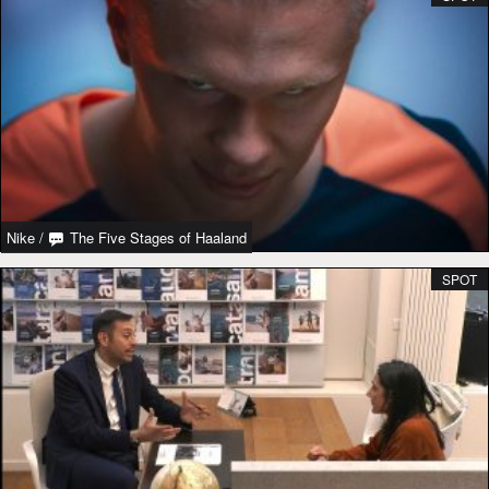
Nike
/
The Five Stages of Haaland
SPOT