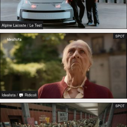
Alpine Lacoste
/
Le Test
SPOT
Idealista
/
Ridicoli
SPOT