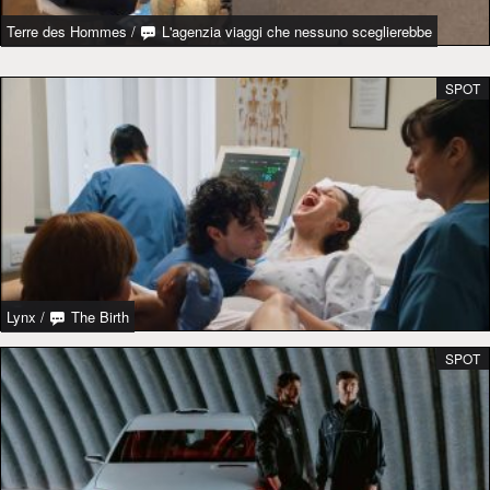
Terre des Hommes
/
L'agenzia viaggi che nessuno sceglierebbe
SPOT
Lynx
/
The Birth
SPOT