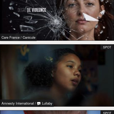
Care France
/
Canicule
SPOT
Amnesty International
/
Lullaby
SPOT