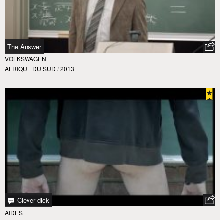
The Answer
VOLKSWAGEN
AFRIQUE DU SUD
/
2013
Clever dick
AIDES