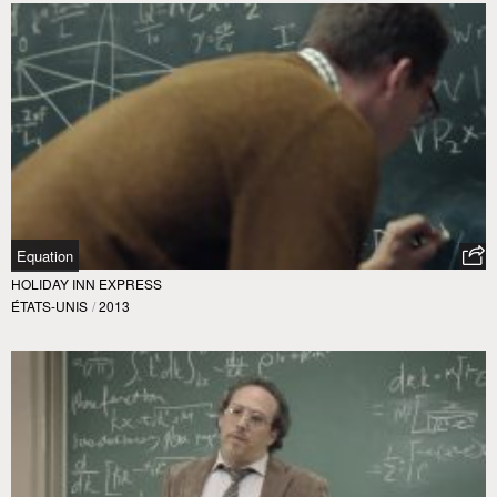
Equation
HOLIDAY INN EXPRESS
ÉTATS-UNIS
/
2013