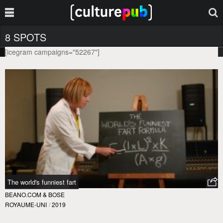
8 SPOTS
[icegram campaigns="52267"]
The world's funniest fart
BEANO.COM & BOSE
ROYAUME-UNI
/
2019