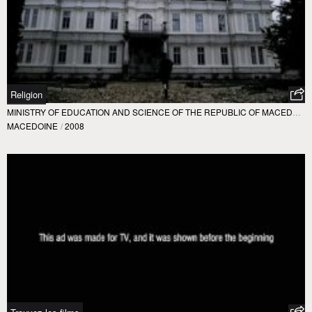
Religion
MINISTRY OF EDUCATION AND SCIENCE OF THE REPUBLIC OF MACEDONIA
MACEDOINE
/
2008