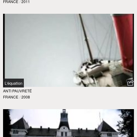
FRANCE
/
2011
L'équation
ANTI PAUVRETÉ
FRANCE
/
2008