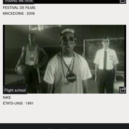
Trouvez les films
FESTIVAL DE FILMS
MACEDOINE
/
2006
Flight school
NIKE
ÉTATS-UNIS
/
1991