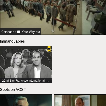
Coinbase
/
Your Way out
Immanquables
22nd San Francisco International Lesbian & Gay Film Festival
Spots en VOST