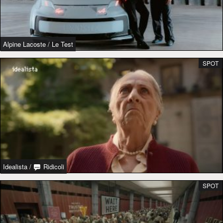
Alpine Lacoste
/
Le Test
SPOT
Idealista
/
Ridicoli
SPOT