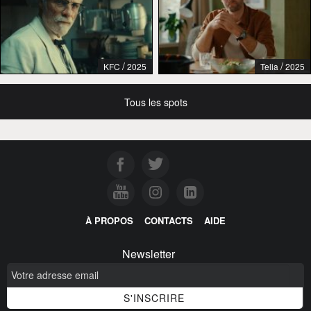
/
/
KFC
2025
Telia
2025
Tous les spots
À PROPOS
CONTACTS
AIDE
Newsletter