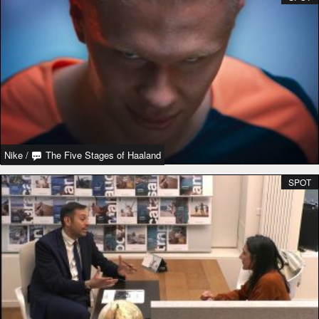
Nike
/
The Five Stages of Haaland
SPOT