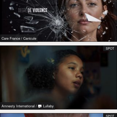
Care France
/
Canicule
SPOT
Amnesty International
/
Lullaby
SPOT