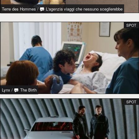
Terre des Hommes
/
L'agenzia viaggi che nessuno sceglierebbe
SPOT
Lynx
/
The Birth
SPOT