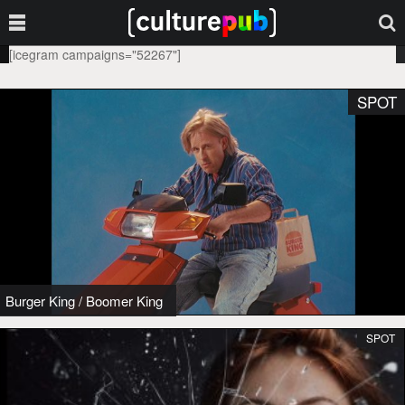
[icegram campaigns="52267"]
SPOT
Burger King
/
Boomer King
SPOT