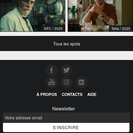
/
/
KFC
2025
Telia
2025
Tous les spots
À PROPOS
CONTACTS
AIDE
Newsletter