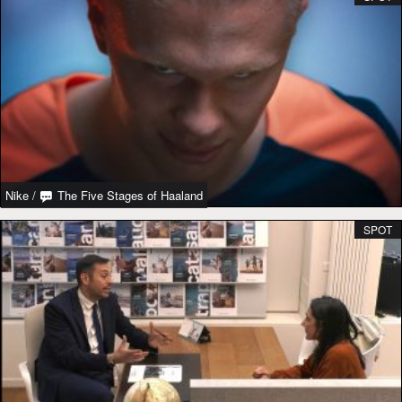
Nike
/
The Five Stages of Haaland
SPOT