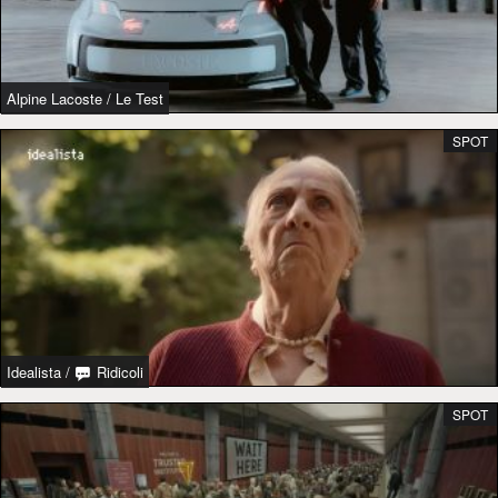
Alpine Lacoste
/
Le Test
SPOT
Idealista
/
Ridicoli
SPOT