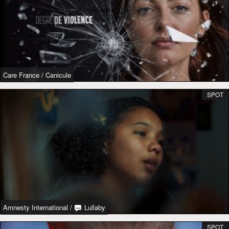
Care France
/
Canicule
SPOT
Amnesty International
/
Lullaby
SPOT