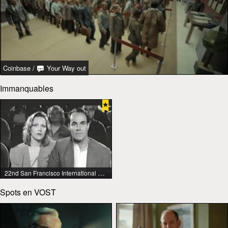
Coinbase
/
Your Way out
Immanquables
22nd San Francisco International Lesbian & Gay Film Festival
Spots en VOST