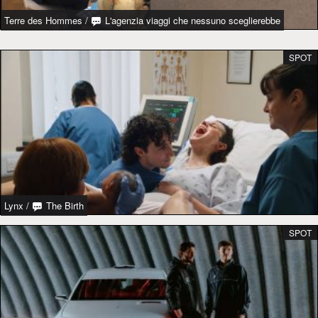
Terre des Hommes
/
L'agenzia viaggi che nessuno sceglierebbe
SPOT
Lynx
/
The Birth
SPOT