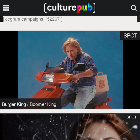
[icegram campaigns="52267"]
SPOT
Burger King
/
Boomer King
SPOT