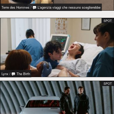
Terre des Hommes
/
L'agenzia viaggi che nessuno sceglierebbe
SPOT
Lynx
/
The Birth
SPOT