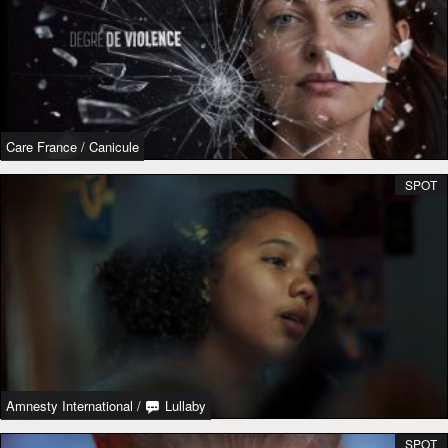
Care France
/
Canicule
SPOT
Amnesty International
/
Lullaby
SPOT