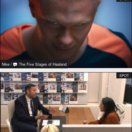
Nike
/
The Five Stages of Haaland
SPOT