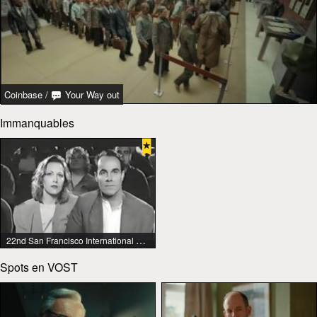
Coinbase
/
Your Way out
Immanquables
22nd San Francisco International Lesbian & Gay Film Festival
Spots en VOST