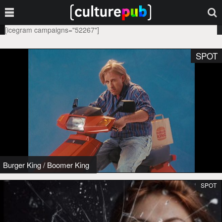
[icegram campaigns="52267"]
SPOT
Burger King
/
Boomer King
SPOT