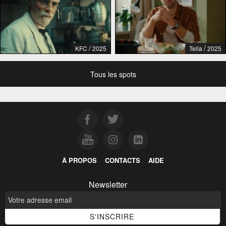
/
/
KFC
2025
Telia
2025
Tous les spots
À PROPOS
CONTACTS
AIDE
Newsletter