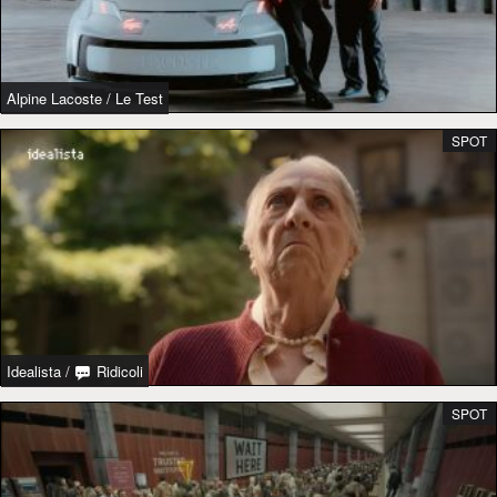
Alpine Lacoste
/
Le Test
SPOT
Idealista
/
Ridicoli
SPOT