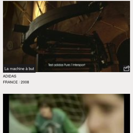
La machine à but
ADIDAS
FRANCE
/
2008