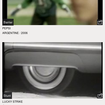
Barrier
PEPSI
ARGENTINE
/
2006
Stunt
LUCKY STRIKE