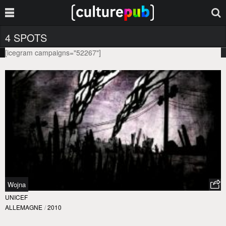
4 SPOTS
[icegram campaigns="52267"]
Wojna
UNICEF
ALLEMAGNE
/
2010