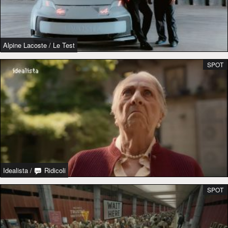
Alpine Lacoste
/
Le Test
SPOT
Idealista
/
Ridicoli
SPOT