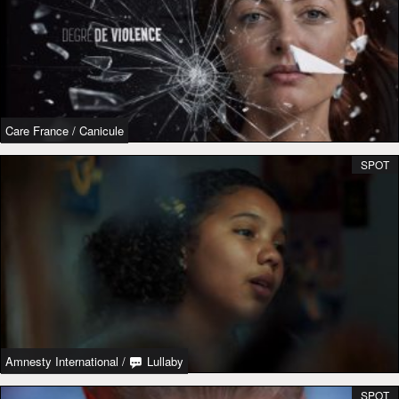
Care France
/
Canicule
SPOT
Amnesty International
/
Lullaby
SPOT