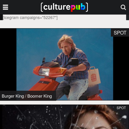
[icegram campaigns="52267"]
SPOT
Burger King
/
Boomer King
SPOT