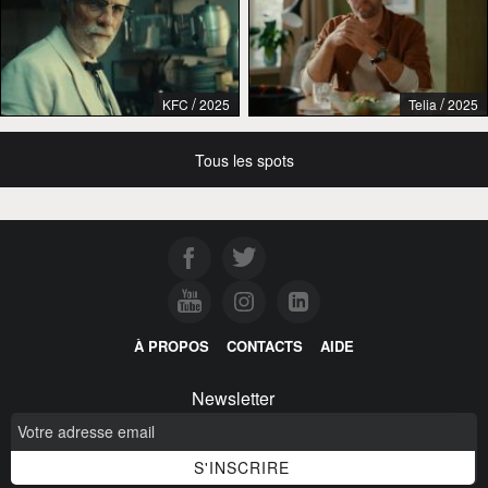
/
/
KFC
2025
Telia
2025
Tous les spots
À PROPOS
CONTACTS
AIDE
Newsletter