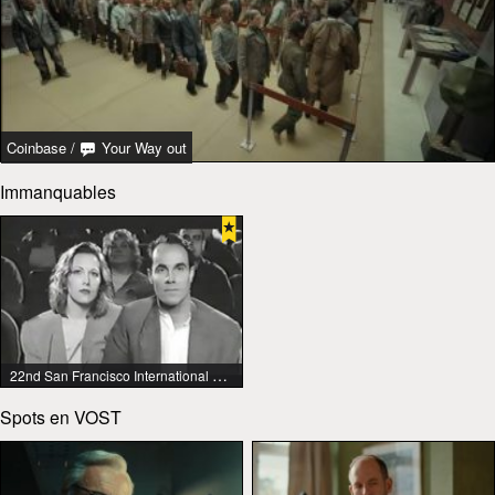
Coinbase
/
Your Way out
Immanquables
22nd San Francisco International Lesbian & Gay Film Festival
Spots en VOST