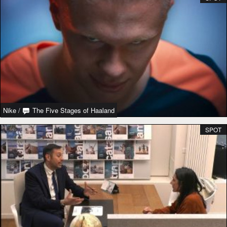
Nike
/
The Five Stages of Haaland
SPOT