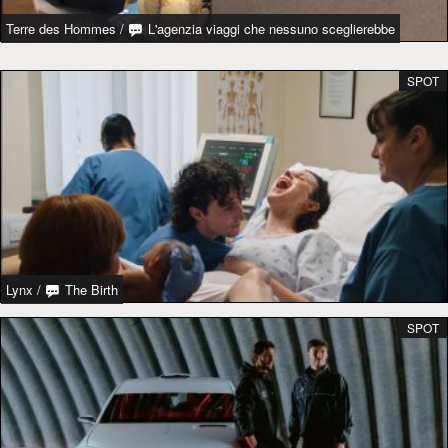
Terre des Hommes
/
L'agenzia viaggi che nessuno sceglierebbe
SPOT
Lynx
/
The Birth
SPOT