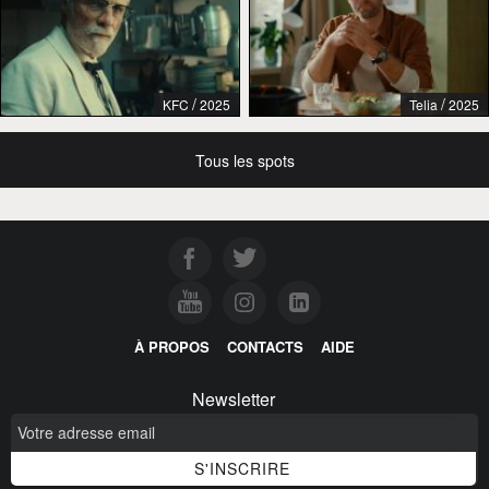
/
/
KFC
2025
Telia
2025
Tous les spots
À PROPOS
CONTACTS
AIDE
Newsletter