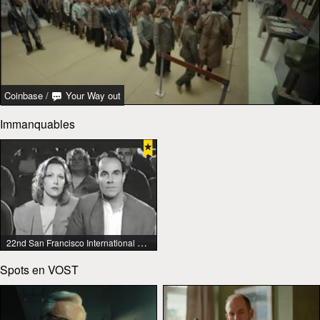
Coinbase
/
Your Way out
Immanquables
22nd San Francisco International Lesbian & Gay Film Festival
Spots en VOST