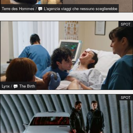
Terre des Hommes
/
L'agenzia viaggi che nessuno sceglierebbe
SPOT
Lynx
/
The Birth
SPOT