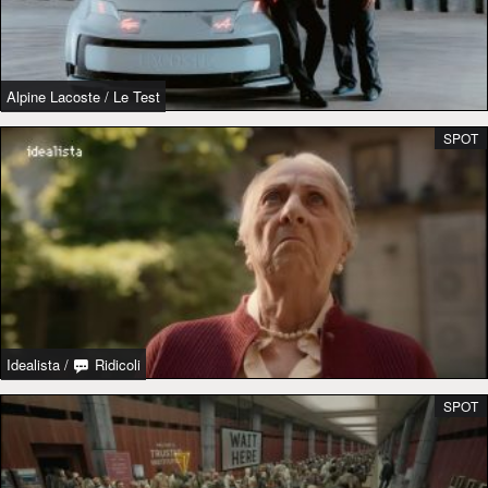
Alpine Lacoste
/
Le Test
SPOT
Idealista
/
Ridicoli
SPOT