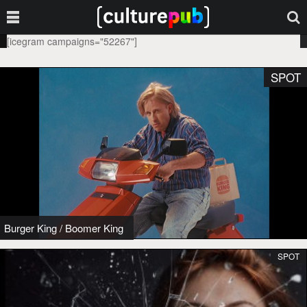
[icegram campaigns="52267"]
SPOT
Burger King
/
Boomer King
SPOT