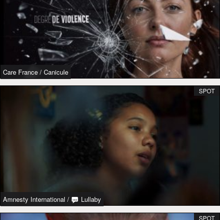
Care France
/
Canicule
SPOT
Amnesty International
/
Lullaby
SPOT