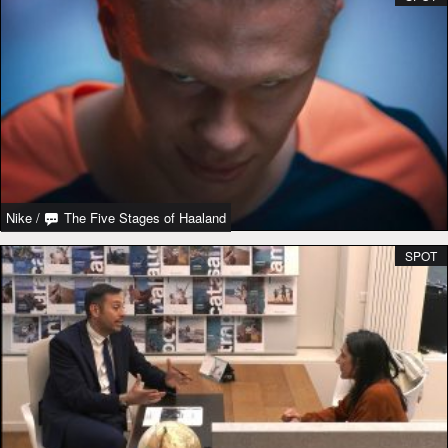
Nike
/
The Five Stages of Haaland
SPOT