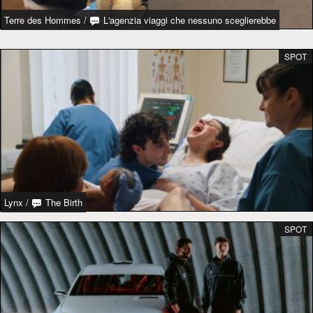
Terre des Hommes
/
L'agenzia viaggi che nessuno sceglierebbe
SPOT
Lynx
/
The Birth
SPOT