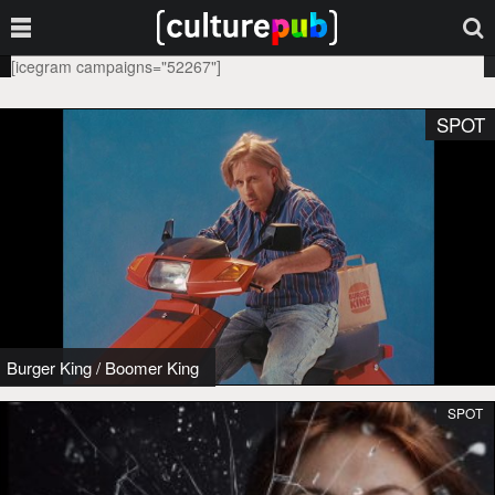
[icegram campaigns="52267"]
SPOT
Burger King
/
Boomer King
SPOT