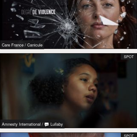
Care France
/
Canicule
SPOT
Amnesty International
/
Lullaby
SPOT