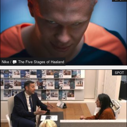
Nike
/
The Five Stages of Haaland
SPOT