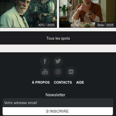
/
/
KFC
2025
Telia
2025
Tous les spots
À PROPOS
CONTACTS
AIDE
Newsletter