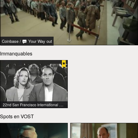
Coinbase
/
Your Way out
Immanquables
22nd San Francisco International Lesbian & Gay Film Festival
Spots en VOST