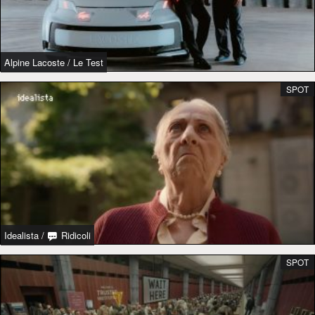
Alpine Lacoste
/
Le Test
SPOT
Idealista
/
Ridicoli
SPOT