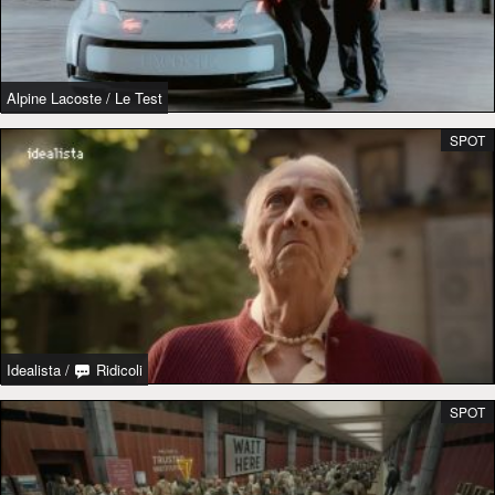
Alpine Lacoste
/
Le Test
SPOT
Idealista
/
Ridicoli
SPOT