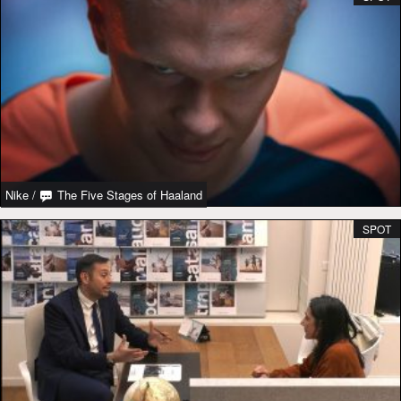
Nike
/
The Five Stages of Haaland
SPOT