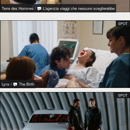
Terre des Hommes
/
L'agenzia viaggi che nessuno sceglierebbe
SPOT
Lynx
/
The Birth
SPOT