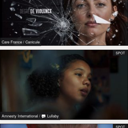
Care France
/
Canicule
SPOT
Amnesty International
/
Lullaby
SPOT