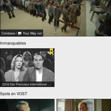
Coinbase
/
Your Way out
Immanquables
22nd San Francisco International Lesbian & Gay Film Festival
Spots en VOST