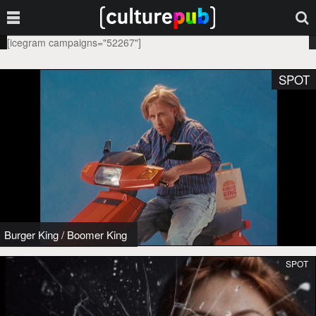
[icegram campaigns="52267"]
SPOT
Burger King
/
Boomer King
SPOT