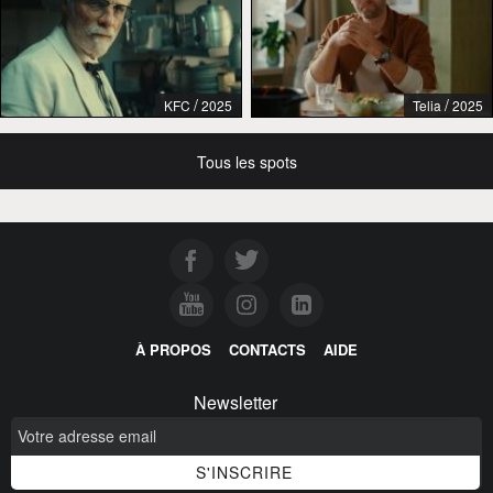
/
/
KFC
2025
Telia
2025
Tous les spots
À PROPOS
CONTACTS
AIDE
Newsletter