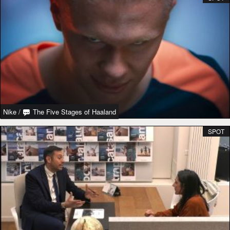
Nike
/
The Five Stages of Haaland
SPOT