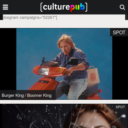
[icegram campaigns="52267"]
SPOT
Burger King
/
Boomer King
SPOT