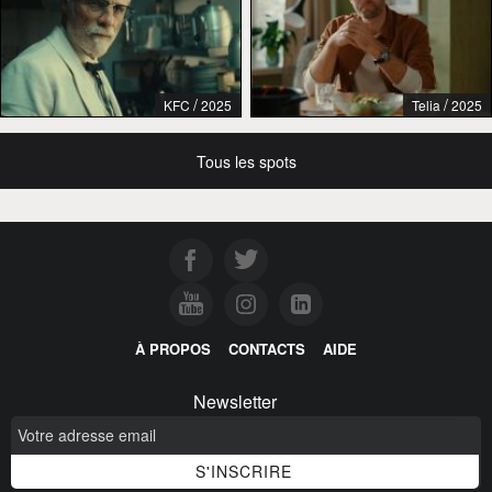
/
/
KFC
2025
Telia
2025
Tous les spots
À PROPOS
CONTACTS
AIDE
Newsletter