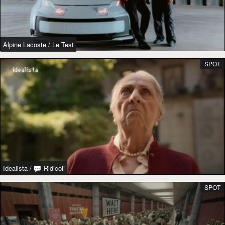
Alpine Lacoste
/
Le Test
SPOT
Idealista
/
Ridicoli
SPOT