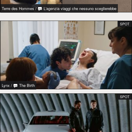
Terre des Hommes
/
L'agenzia viaggi che nessuno sceglierebbe
SPOT
Lynx
/
The Birth
SPOT