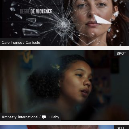
Care France
/
Canicule
SPOT
Amnesty International
/
Lullaby
SPOT