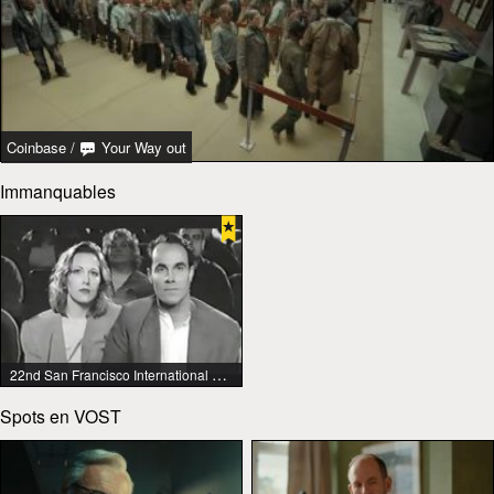
Coinbase
/
Your Way out
Immanquables
22nd San Francisco International Lesbian & Gay Film Festival
Spots en VOST