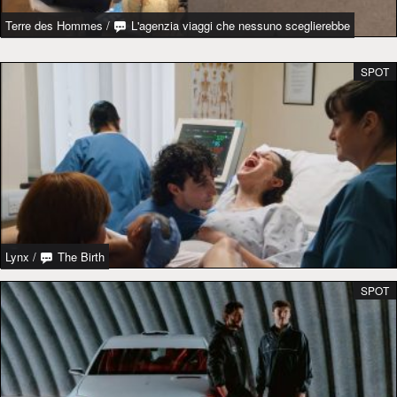
Terre des Hommes
/
L'agenzia viaggi che nessuno sceglierebbe
SPOT
Lynx
/
The Birth
SPOT