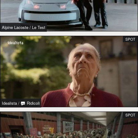
Alpine Lacoste
/
Le Test
SPOT
Idealista
/
Ridicoli
SPOT