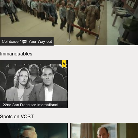
Coinbase
/
Your Way out
Immanquables
22nd San Francisco International Lesbian & Gay Film Festival
Spots en VOST