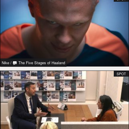
Nike
/
The Five Stages of Haaland
SPOT