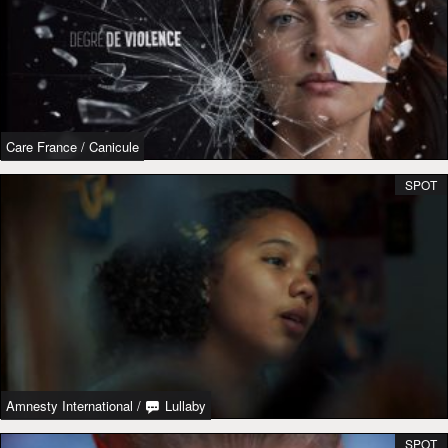
Care France
/
Canicule
SPOT
Amnesty International
/
Lullaby
SPOT