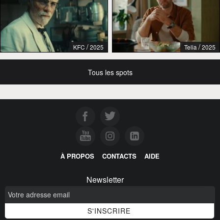
/
/
KFC
2025
Telia
2025
Tous les spots
À PROPOS
CONTACTS
AIDE
Newsletter