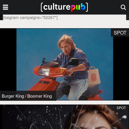
[icegram campaigns="52267"]
SPOT
Burger King
/
Boomer King
SPOT