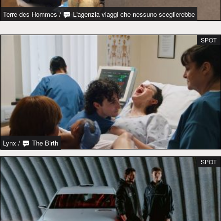
Terre des Hommes
/
L'agenzia viaggi che nessuno sceglierebbe
SPOT
Lynx
/
The Birth
SPOT