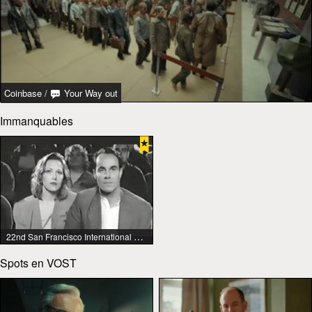
Coinbase
/
Your Way out
Immanquables
22nd San Francisco International Lesbian & Gay Film Festival
Spots en VOST