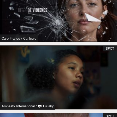
Care France
/
Canicule
SPOT
Amnesty International
/
Lullaby
SPOT