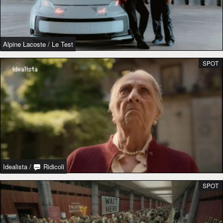
Alpine Lacoste
/
Le Test
SPOT
Idealista
/
Ridicoli
SPOT