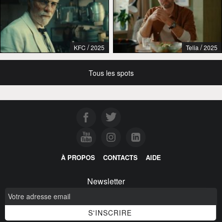
/
/
KFC
2025
Telia
2025
Tous les spots
À PROPOS
CONTACTS
AIDE
Newsletter