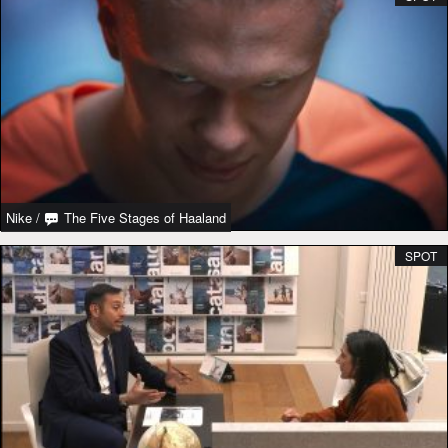
Nike
/
The Five Stages of Haaland
SPOT