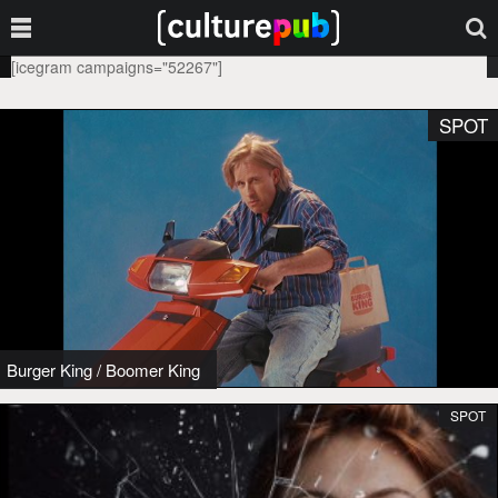
[icegram campaigns="52267"]
SPOT
Burger King
/
Boomer King
SPOT