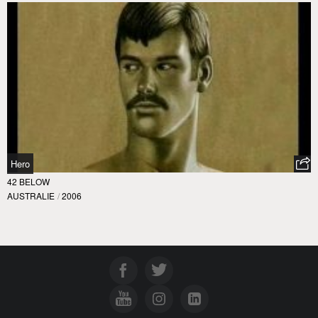
Hero
42 BELOW
AUSTRALIE
/
2006