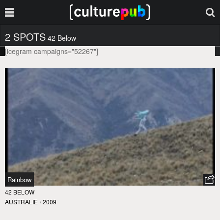
2 SPOTS
42 Below
[icegram campaigns="52267"]
Rainbow
42 BELOW
AUSTRALIE
/
2009