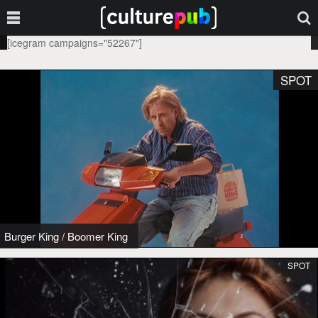
[icegram campaigns="52267"]
SPOT
Burger King
/
Boomer King
SPOT