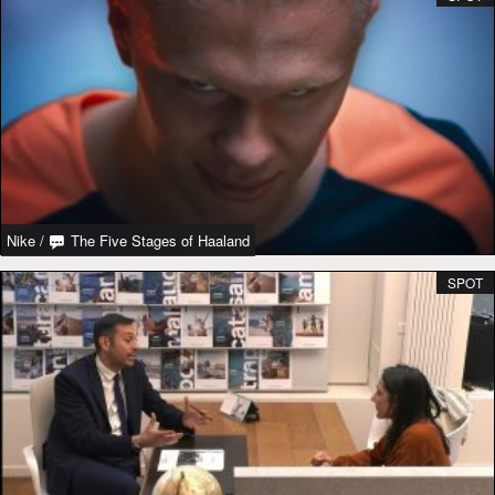
Nike
/
The Five Stages of Haaland
SPOT