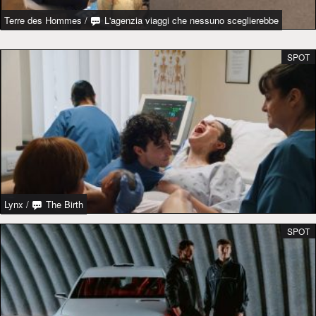
Terre des Hommes
/
L'agenzia viaggi che nessuno sceglierebbe
SPOT
Lynx
/
The Birth
SPOT