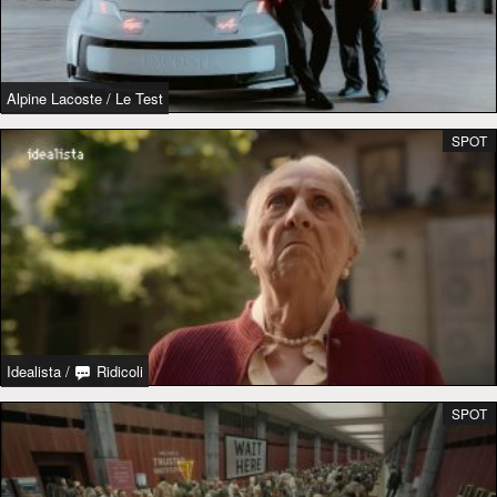
Alpine Lacoste
/
Le Test
SPOT
Idealista
/
Ridicoli
SPOT