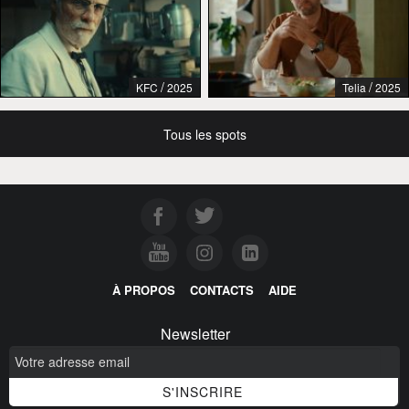
/
/
KFC
2025
Telia
2025
Tous les spots
À PROPOS
CONTACTS
AIDE
Newsletter