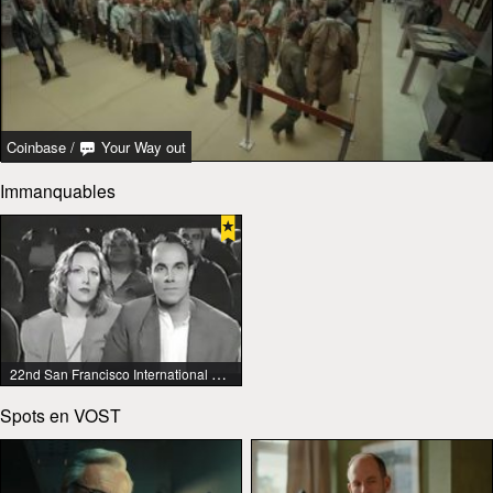
Coinbase
/
Your Way out
Immanquables
22nd San Francisco International Lesbian & Gay Film Festival
Spots en VOST