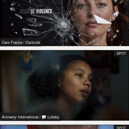
Care France
/
Canicule
SPOT
Amnesty International
/
Lullaby
SPOT