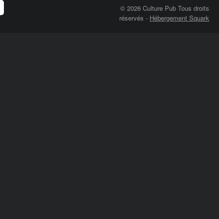
© 2026 Culture Pub Tous droits
réservés
-
Hébergement Squark