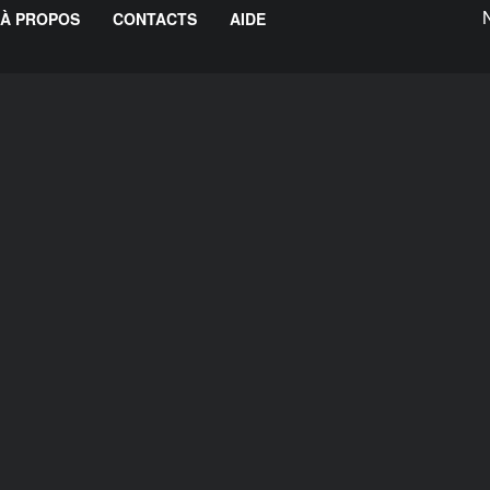
À PROPOS
CONTACTS
AIDE