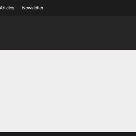
Articles
Newsletter