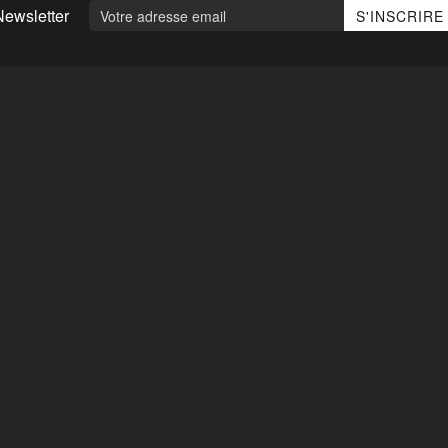
Newsletter