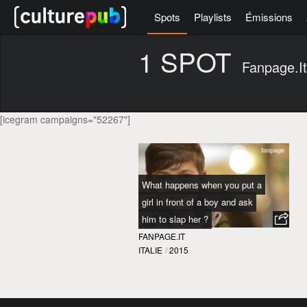
Spots
Playlists
Émissions
1 SPOT
Fanpage.it
[icegram campaigns="52267"]
What happens when you put a
girl in front of a boy and ask
him to slap her ?
FANPAGE.IT
ITALIE
/
2015