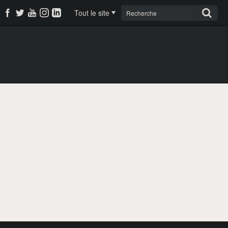
Tout le site