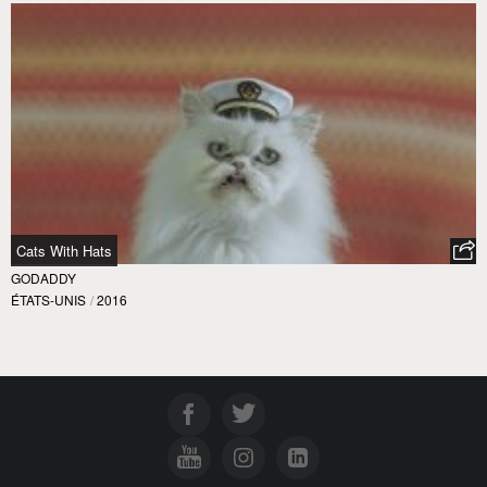
Cats With Hats
GODADDY
ÉTATS-UNIS
/
2016