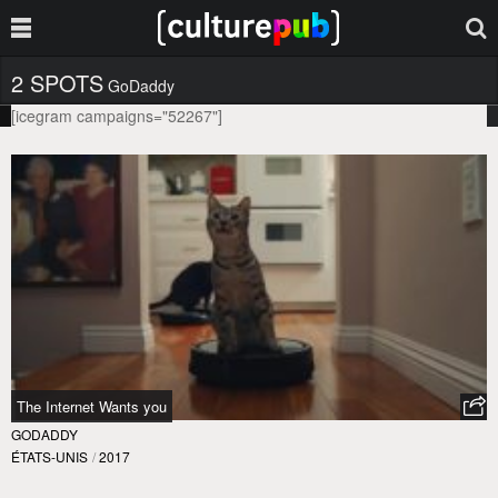
2 SPOTS
GoDaddy
[icegram campaigns="52267"]
The Internet Wants you
GODADDY
ÉTATS-UNIS
/
2017