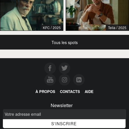
/
/
KFC
2025
Telia
2025
Tous les spots
À PROPOS
CONTACTS
AIDE
Newsletter