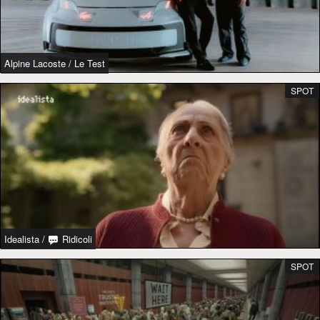
Alpine Lacoste
/
Le Test
SPOT
Idealista
/
Ridicoli
SPOT