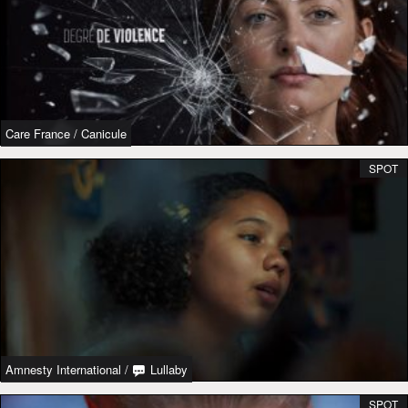
Care France
/
Canicule
SPOT
Amnesty International
/
Lullaby
SPOT