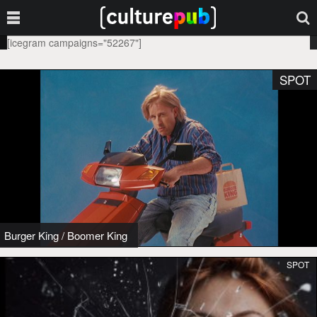
[icegram campaigns="52267"]
SPOT
Burger King
/
Boomer King
SPOT