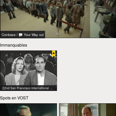
Coinbase
/
Your Way out
Immanquables
22nd San Francisco International Lesbian & Gay Film Festival
Spots en VOST