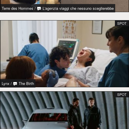
Terre des Hommes
/
L'agenzia viaggi che nessuno sceglierebbe
SPOT
Lynx
/
The Birth
SPOT