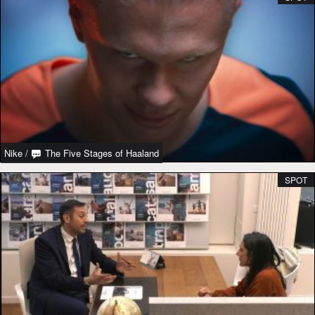
Nike
/
The Five Stages of Haaland
SPOT