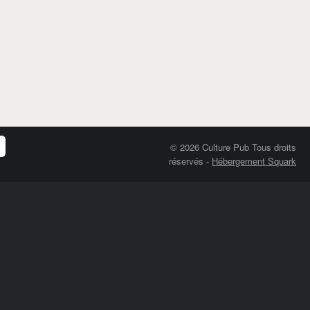
© 2026 Culture Pub Tous droits
réservés
-
Hébergement Squark