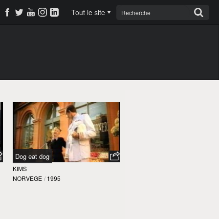
Tout le site
Dog eat dog
KIMS
NORVEGE
/
1995