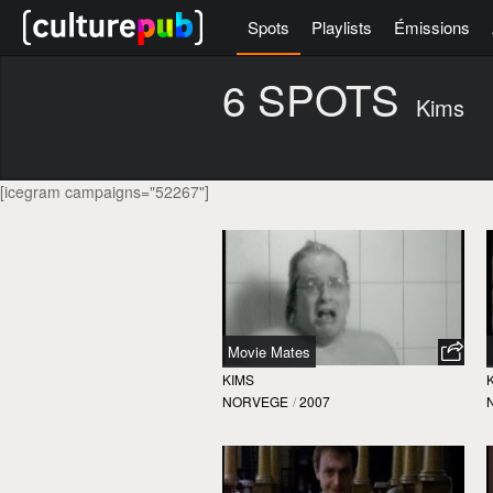
Spots
Playlists
Émissions
6 SPOTS
Kims
[icegram campaigns="52267"]
Movie Mates
KIMS
NORVEGE
/
2007