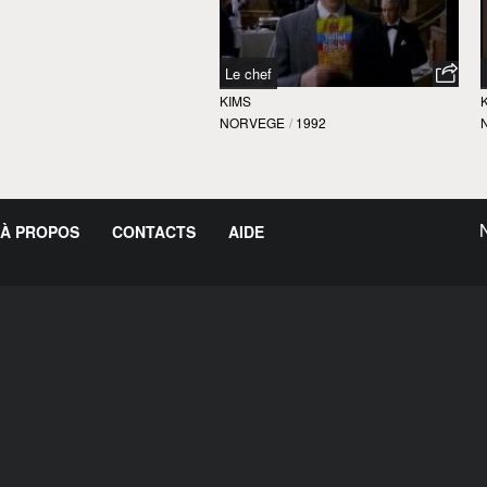
Le chef
KIMS
NORVEGE
/
1992
À PROPOS
CONTACTS
AIDE