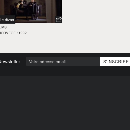
Le divan
KIMS
NORVEGE
/
1992
Newsletter