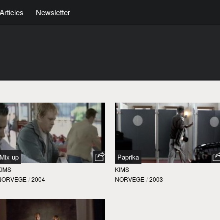
Articles
Newsletter
Mix up
Paprika
KIMS
KIMS
NORVEGE
/
2004
NORVEGE
/
2003