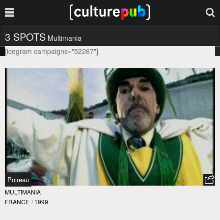
3 SPOTS
Multimania
[icegram campaigns="52267"]
Poireau
MULTIMANIA
FRANCE
/
1999