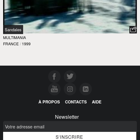
Sandales
MULTIMANIA
FRANCE
/
1999
À PROPOS
CONTACTS
AIDE
Newsletter