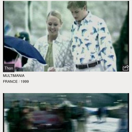
Thon
MULTIMANIA
FRANCE
/
1999