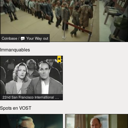
Coinbase
/
Your Way out
Immanquables
22nd San Francisco International Lesbian & Gay Film Festival
Spots en VOST