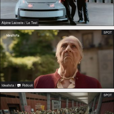
Alpine Lacoste
/
Le Test
SPOT
Idealista
/
Ridicoli
SPOT