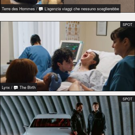
Terre des Hommes
/
L'agenzia viaggi che nessuno sceglierebbe
SPOT
Lynx
/
The Birth
SPOT