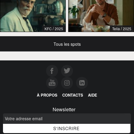
/
/
KFC
2025
Telia
2025
Tous les spots
À PROPOS
CONTACTS
AIDE
Newsletter