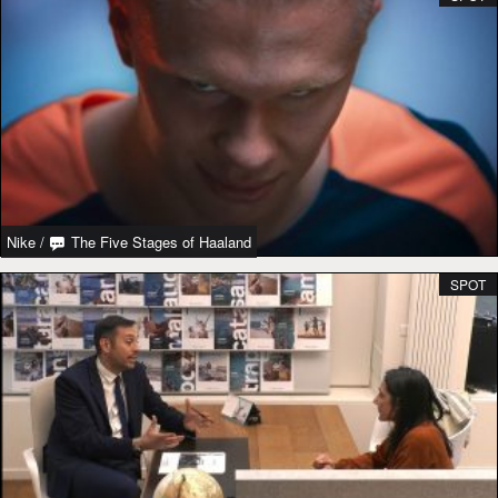
Nike
/
The Five Stages of Haaland
SPOT