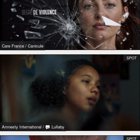
Care France
/
Canicule
SPOT
Amnesty International
/
Lullaby
SPOT