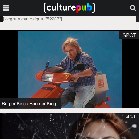
[icegram campaigns="52267"]
SPOT
Burger King
/
Boomer King
SPOT