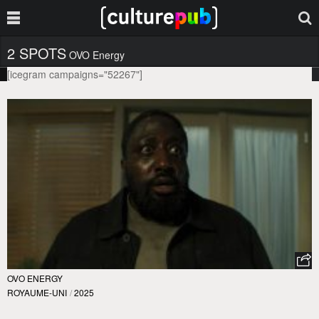
2 SPOTS
OVO Energy
[icegram campaigns="52267"]
OVO ENERGY
ROYAUME-UNI
/
2025