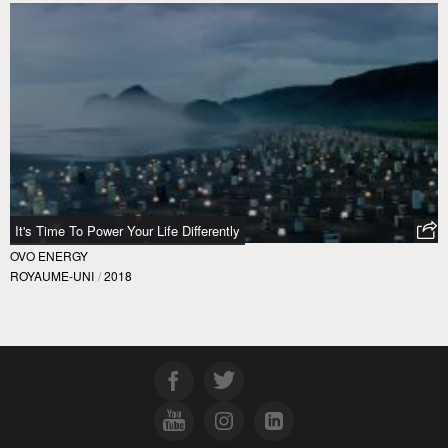
It's Time To Power Your Life Differently
OVO ENERGY
ROYAUME-UNI
/
2018