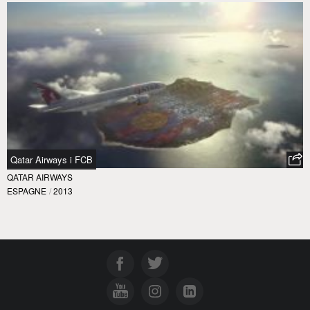
Qatar Airways i FCB
QATAR AIRWAYS
ESPAGNE
/
2013