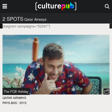
2 SPOTS
Qatar Airways
[icegram campaigns="52267"]
The FCB Holiday
QATAR AIRWAYS
PAYS-BAS
/
2015