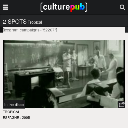
2 SPOTS
Tropical
[icegram campaigns="52267"]
In the disco
TROPICAL
ESPAGNE
/
2005