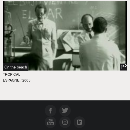
On the beach
TROPICAL
ESPAGNE
/
2005