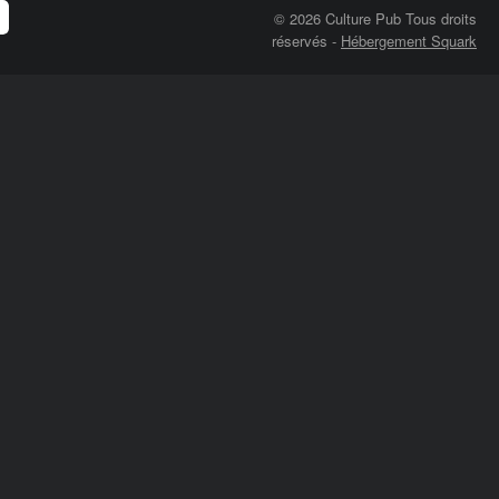
© 2026 Culture Pub Tous droits
réservés
-
Hébergement Squark