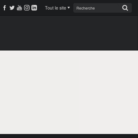
Tout le site