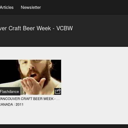
Articles
Newsletter
ver Craft Beer Week - VCBW
Flashdance
VANCOUVER CRAFT BEER WEEK - VCBW
CANADA
/
2011