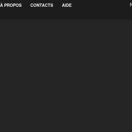
À PROPOS
CONTACTS
AIDE