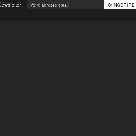
Newsletter