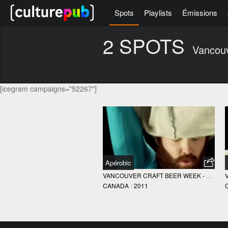
Spots
Playlists
Émissions
2 SPOTS
Vancou
[icegram campaigns="52267"]
Apérobic
VANCOUVER CRAFT BEER WEEK - VCBW
CANADA
/
2011