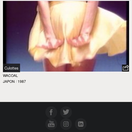
Culottes
WACOAL
JAPON
/
1987