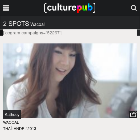
2 SPOTS
Wacoal
[icegram campaigns="52267"]
Kathoey
WACOAL
THAÏLANDE
/
2013